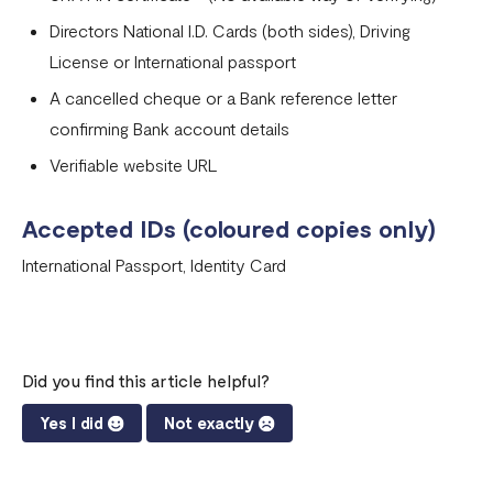
Directors National I.D. Cards (both sides), Driving
License or International passport
A cancelled cheque or a Bank reference letter
confirming Bank account details
Verifiable website URL
Accepted IDs (coloured copies only)
International Passport, Identity Card
Did you find this article helpful?
Yes I did
Not exactly