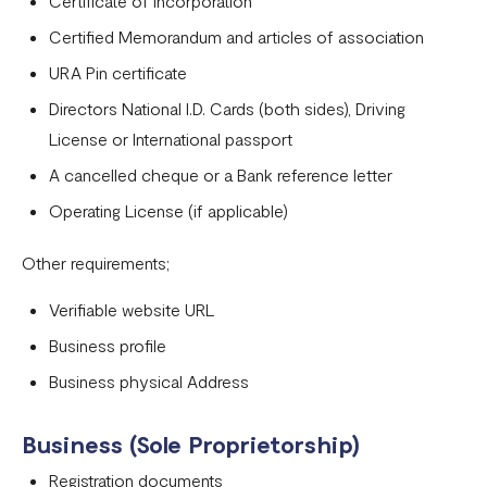
Certificate of Incorporation
Tanzania
Certified Memorandum and articles of association
Onboarding requirements for using Flutterwave in Ivory
URA Pin certificate
Coast
Directors National I.D. Cards (both sides), Driving
Requirements for opening a business account in Rwanda
License or International passport
A cancelled cheque or a Bank reference letter
Test Mode
Operating License (if applicable)
Other requirements;
Verifiable website URL
Business profile
Business physical Address
Business (Sole Proprietorship)
Registration documents