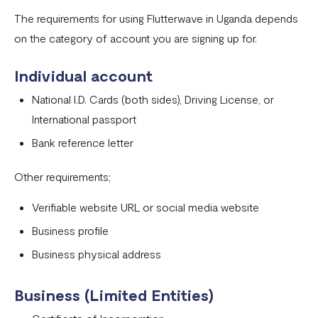
Onboarding requirements for using Flutterwave in United
The requirements for using Flutterwave in Uganda depends
States
on the category of account you are signing up for.
Onboarding requirements for using Flutterwave in United
Individual account
Kingdom
National I.D. Cards (both sides), Driving License, or
Onboarding requirements for using Flutterwave in the
International passport
rest of the world
Bank reference letter
Onboarding requirements for using Flutterwave in
Zambia
Other requirements;
Onboarding requirements for using Flutterwave in
Verifiable website URL or social media website
Uganda
Business profile
Requirements for opening a business account in Nigeria
Business physical address
Onboarding requirements for using Flutterwave in
Cameroon
Business (Limited Entities)
Onboarding requirements for using Flutterwave in