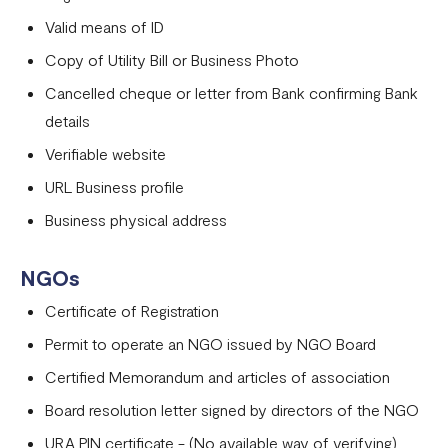
Valid means of ID
Copy of Utility Bill or Business Photo
Cancelled cheque or letter from Bank confirming Bank
details
Verifiable website
URL Business profile
Business physical address
NGOs
Certificate of Registration
Permit to operate an NGO issued by NGO Board
Certified Memorandum and articles of association
Board resolution letter signed by directors of the NGO
URA PIN certificate - (No available way of verifying)