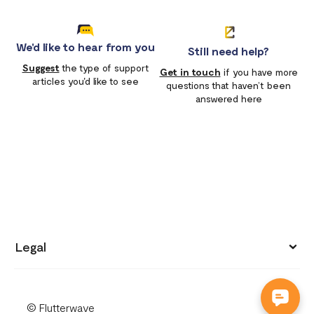
We'd like to hear from you
Still need help?
Suggest
the type of support
Get in touch
if you have more
articles you'd like to see
questions that haven’t been
answered here
Legal
Privacy policy
© Flutterwave
Terms of use