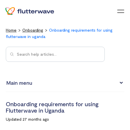
Menu
Home
Onboarding
Onboarding requirements for using
flutterwave in uganda
Main menu
Onboarding requirements for using Flutterwave in Kenya
Onboarding requirements for using
Onboarding requirements for using Flutterwave in Ghana
Flutterwave in Uganda
Requirements for opening a business account in South
Updated 27 months ago
Africa