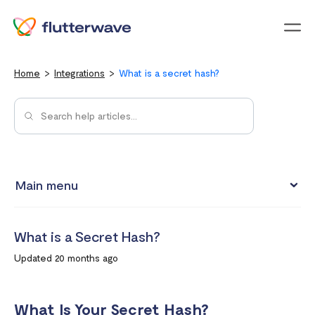
Menu
Home
Integrations
What is a secret hash?
Main menu
Test integrations with Test cards
What is a Secret Hash?
Connect your Flutterwave account to business tools with
Updated 20 months ago
Zapier
Integrating Flutterwave's WordPress payment forms
What Is Your Secret Hash?