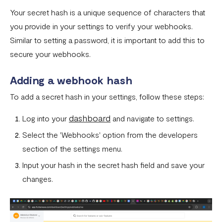
How To Setup Flutterwave On Shopify
Your secret hash is a unique sequence of characters that
How To Setup Flutterwave On WooCommerce
you provide in your settings to verify your webhooks.
Flutterwave live and test environments
Similar to setting a password, it is important to add this to
secure your webhooks.
How to connect your BigCommerce Store to Flutterwave
How to Uninstall the Old Flutterwave Shopify Integration
Adding a webhook hash
To add a secret hash in your settings, follow these steps:
How to Whitelist IP Addresses on Your Flutterwave
Dashboard
dashboard
Log into your
and navigate to settings.
Are there any limitations in test mode?
Select the 'Webhooks' option from the developers
Are there any security implications for IP whitelisting?
section of the settings menu.
Input your hash in the secret hash field and save your
How can I test Bill Payments in Localhost?
changes.
What is a Secret Hash?
My transactions are not successful at the level of
WooCommerce.