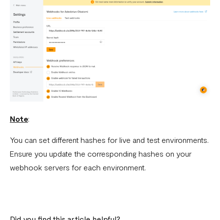
What is a webhook
Can a failed webhook be resent?
How can I setup tests on my localhost?
Note
:
You can set different hashes for live and test environments.
Ensure you update the corresponding hashes on your
webhook servers for each environment.
Did you find this article helpful?