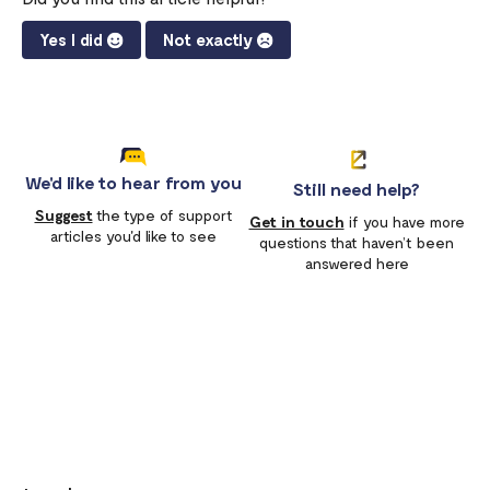
Yes I did
Not exactly
We'd like to hear from you
Still need help?
Suggest
the type of support
Get in touch
if you have more
articles you'd like to see
questions that haven’t been
answered here