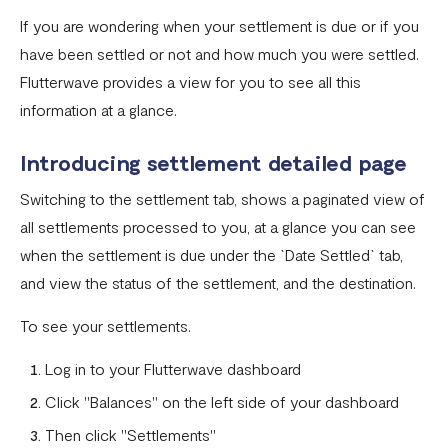
If you are wondering when your settlement is due or if you
Settlement in different currencies
have been settled or not and how much you were settled.
Settlement Frequently Asked Questions (FAQs)
Flutterwave provides a view for you to see all this
information at a glance.
How to create a payment link
How recurring payments work ?
Introducing settlement detailed page
Flutterwave's global settlement schedule
Switching to the settlement tab, shows a paginated view of
all settlements processed to you, at a glance you can see
Flutterwave Balance
when the settlement is due under the `Date Settled` tab,
How to initiate a single or bulk transfer
and view the status of the settlement, and the destination.
How To Top Up Your Payout Balance
To see your settlements.
Transfer Processing & Cut-off Time
Log in to your Flutterwave dashboard
Create a subscription payment link
Click "Balances" on the left side of your dashboard
How to transfer funds between different balances in your
Then click "Settlements"