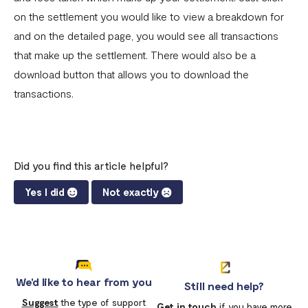
on the settlement you would like to view a breakdown for
and on the detailed page, you would see all transactions
that make up the settlement. There would also be a
download button that allows you to download the
transactions.
Did you find this article helpful?
Yes I did
Not exactly
We'd like to hear from you
Still need help?
Suggest
the type of support
Get in touch
if you have more