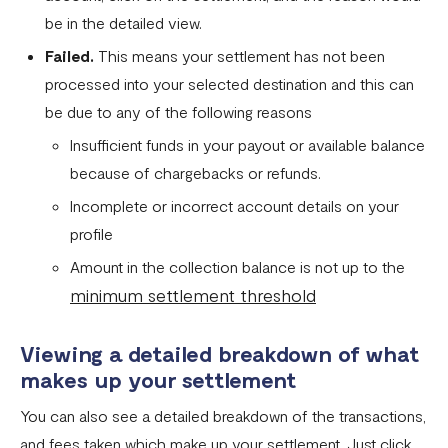
be in the detailed view.
Fixed Virtual Accounts
Failed.
This means your settlement has not been
Flutterwave’s FIRS Data Reporting and Visibility FAQ
processed into your selected destination and this can
What are Stablecoins
be due to any of the following reasons
Stablecoin Word Glossary
Insufficient funds in your payout or available balance
because of chargebacks or refunds.
Funding Your Stablecoin Balance
Incomplete or incorrect account details on your
Stablecoin Transfers
profile
Stablecoin Transactions Best Practices
Amount in the collection balance is not up to the
minimum settlement threshold
Confirming Transactions On The Blockchain
Understanding Your Stablecoin Balance History
Viewing a detailed breakdown of what
Accessing Account Numbers for Funding
makes up your settlement
What is Flutterwave Treasury?
You can also see a detailed breakdown of the transactions,
and fees taken which make up your settlement. Just click