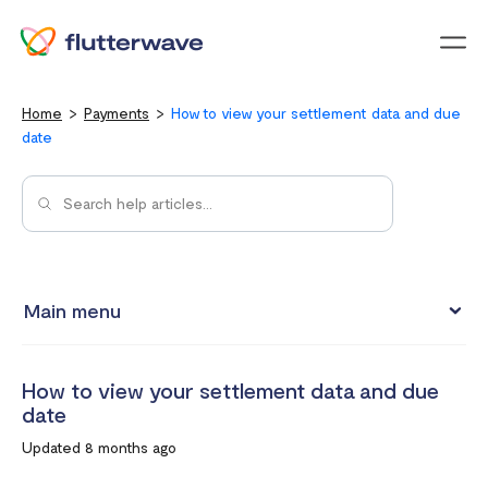
Menu
Home
Payments
How to view your settlement data and due
date
Main menu
How to view your settlement data and due date
How to view your settlement data and due
Split Payments with Sub-accounts
date
Manual settlements
Updated 8 months ago
Minimum Settlement Threshold