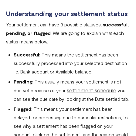
Flutterwave account
Understanding your settlement status
What currencies can you transfer to?
Your settlement can have 3 possible statuses,
successful,
International Processing Fee FAQ
pending, or flagged
. We are going to explain what each
Transfer PIN
status means below.
What is the Flutterwave Account Direct Debit Service?
Successful:
This means the settlement has been
Capitec Pay
successfully processed into your selected destination
i.e. Bank account or Available balance.
Fawry Pay FAQ - Egypt
Pending:
This usually means your settlement is not
Flutterwave Transaction Limits (Momo & Bank Transfer)
settlement schedule
due yet because of your
you
Payout Rules
can see the due date by looking at the Date settled tab.
Indulge MFB Virtual Accounts
Flagged:
This means your settlement has been
delayed for processing due to particular restrictions, to
FX Conversion Limit on Flutterwave
see why a settlement has been flagged on your
Bank and Mobile Wallet payouts in Egypt
account, click on the settlement, and the reason would