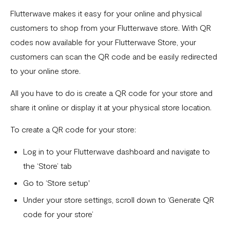
Flutterwave makes it easy for your online and physical
customers to shop from your Flutterwave store. With QR
codes now available for your Flutterwave Store, your
customers can scan the QR code and be easily redirected
to your online store.
All you have to do is create a QR code for your store and
share it online or display it at your physical store location.
To create a QR code for your store:
Log in to your Flutterwave dashboard and navigate to
the ‘Store’ tab
Go to ‘Store setup'
Under your store settings, scroll down to ‘Generate QR
code for your store’