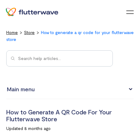
Menu
Home
Store
How to generate a qr code for your flutterwave
store
Main menu
Store Analytics
How to Generate A QR Code For Your
How do I enable back-in-stock notifications for my
Flutterwave Store
products?
Updated 8 months ago
How to Generate A QR Code For Your Flutterwave Store