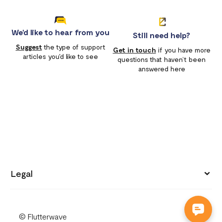
We'd like to hear from you
Still need help?
Suggest
the type of support
Get in touch
if you have more
articles you'd like to see
questions that haven’t been
answered here
Legal
Privacy policy
© Flutterwave
Terms of use