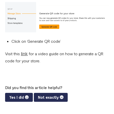
Click on ‘Generate QR code’
link
Visit this
for a video guide on how to generate a QR
code for your store.
Did you find this article helpful?
Yes I did
Not exactly