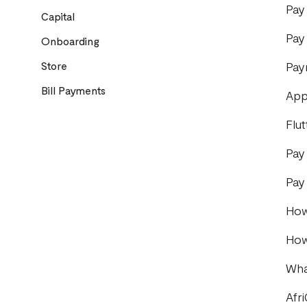
Pay
Capital
Pay
Onboarding
Store
Pay
Bill Payments
App
Flu
Pay
Pay
How
How
Wha
Afr