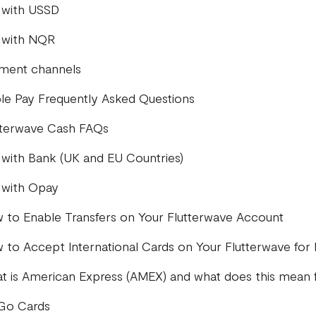
 with USSD
 with NQR
ment channels
le Pay Frequently Asked Questions
tterwave Cash FAQs
 with Bank (UK and EU Countries)
 with Opay
 to Enable Transfers on Your Flutterwave Account
 to Accept International Cards on Your Flutterwave for
t is American Express (AMEX) and what does this mean 
iGo Cards