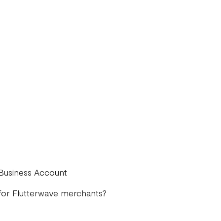
 Business Account
for Flutterwave merchants?