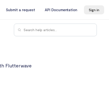
Submit a request
API Documentation
Sign in
th Flutterwave