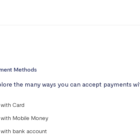
ment Methods
lore the many ways you can accept payments wi
 with Card
 with Mobile Money
 with bank account