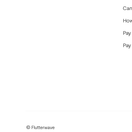
Can
How
Pay
Pay
© Flutterwave