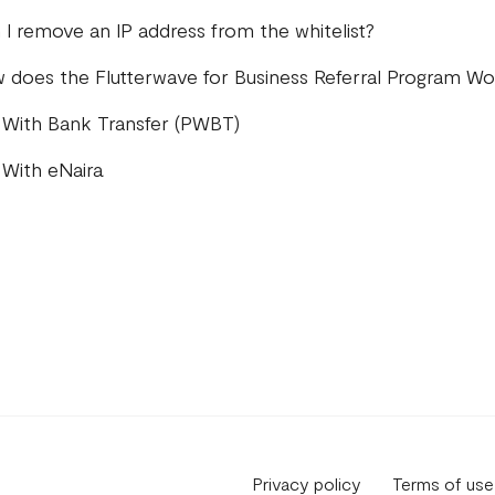
 I remove an IP address from the whitelist?
 does the Flutterwave for Business Referral Program Wo
 With Bank Transfer (PWBT)
 With eNaira
Privacy policy
Terms of use