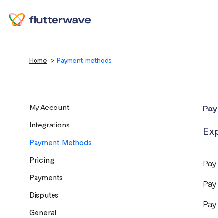
Home
Payment methods
My Account
Pay
Integrations
Exp
Payment Methods
Pricing
Pay
Payments
Pay
Disputes
Pay
General