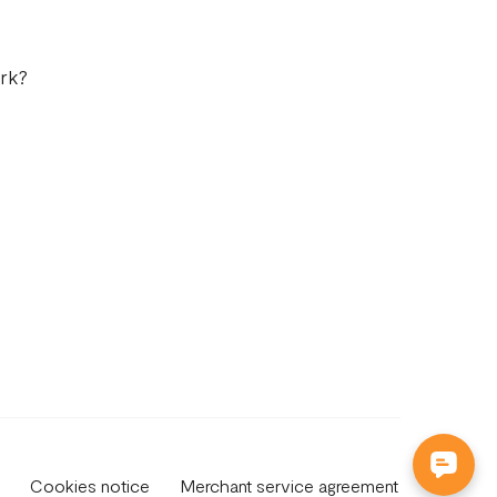
rk?
Cookies notice
Merchant service agreement