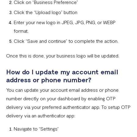
Click on “Business Preference”
Invoices
Click the “Upload logo” button
Enter your new logo in JPEG, JPG, PNG, or WEBP
Customers
format.
Teams & Their Permissions
Click “Save and continue” to complete the action.
How to Enable Payment Methods
Once this is done, your business logo will be updated.
How do I update my account email
address or phone number?
You can update your account email address or phone
number directly on your dashboard by enabling OTP
delivery via your preferred authenticator app. To setup OTP
delivery via an authenticator app:
Navigate to “Settings”