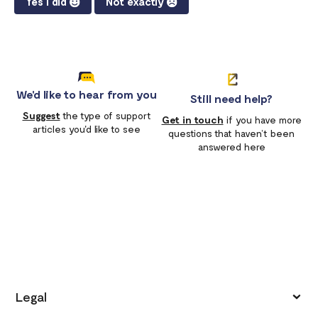
Yes I did
Not exactly
We'd like to hear from you
Still need help?
Suggest
the type of support
Get in touch
if you have more
articles you'd like to see
questions that haven’t been
answered here
Legal