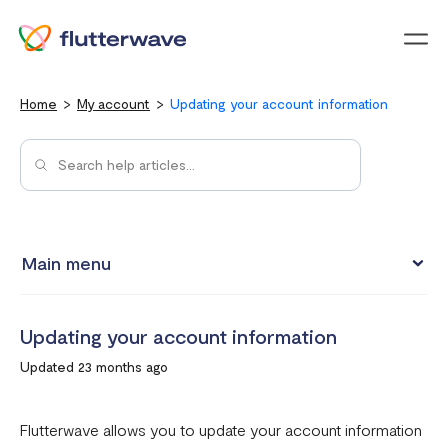
Menu
Home
My account
Updating your account information
Main menu
Updating your account information
Updating your account information
Upgrading from an individual account to a business
Updated 23 months ago
account
How to change your Flutterwave password
Flutterwave allows you to update your account information