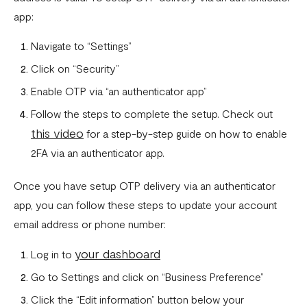
app:
Navigate to “Settings”
Click on “Security”
Enable OTP via “an authenticator app”
Follow the steps to complete the setup. Check out
this video
for a step-by-step guide on how to enable
2FA via an authenticator app.
Once you have setup OTP delivery via an authenticator
app, you can follow these steps to update your account
email address or phone number:
your dashboard
Log in to
Go to Settings and click on “Business Preference”
Click the “Edit information” button below your