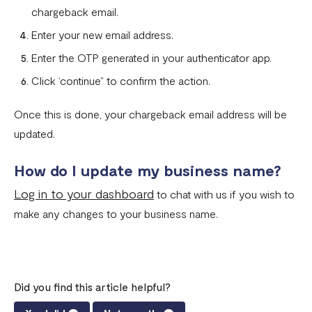
chargeback email.
Enter your new email address.
Enter the OTP generated in your authenticator app.
Click ‘continue” to confirm the action.
Once this is done, your chargeback email address will be
updated.
How do I update my business name?
Log in to your dashboard
to chat with us if you wish to
make any changes to your business name.
Did you find this article helpful?