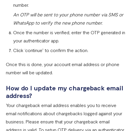
number.
An OTP will be sent to your phone number via SMS or
WhatsApp to verify the new phone number.
Once the number is verified, enter the OTP generated in
your authenticator app.
Click ‘continue” to confirm the action.
Once this is done, your account email address or phone
number will be updated.
How do I update my chargeback email
address?
Your chargeback email address enables you to receive
email notifications about chargebacks logged against your
business. Please ensure that your chargeback email
address is valid. To setup OTP delivery via an authenticator