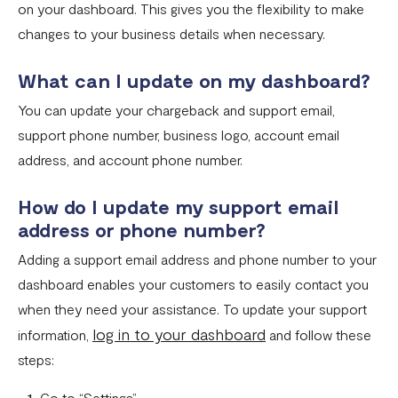
Download account summary
on your dashboard. This gives you the flexibility to make
changes to your business details when necessary.
Creating and cancelling payment plans
Refunding customers
What can I update on my dashboard?
Receiving payments
You can update your chargeback and support email,
support phone number, business logo, account email
Fix email confirmation issues for Flutterwave for Business
address, and account phone number.
Add users to your business
How do I update my support email
Adding new businesses to your Flutterwave Account
address or phone number?
Getting your API keys
Adding a support email address and phone number to your
Update your business preferences
dashboard enables your customers to easily contact you
when they need your assistance. To update your support
Transactions page
log in to your dashboard
information,
and follow these
Choosing the right Flutterwave account
steps:
How to successfully verify your business on Flutterwave
Go to “Settings”