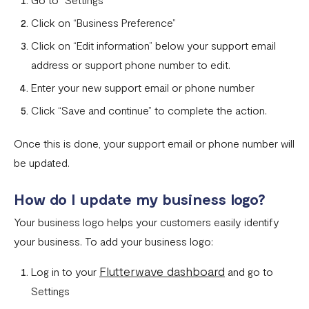
Businesses and services prohibited by Flutterwave
Click on “Business Preference”
Flutterwave Dashboard Search Bar FAQs
Click on “Edit information” below your support email
address or support phone number to edit.
What is document tampering?
Enter your new support email or phone number
I completed the onboarding process, but my account was
Click “Save and continue” to complete the action.
not approved
How to create a Flutterwave account
Once this is done, your support email or phone number will
be updated.
Why is my verification failing?
Do I need a company website to create a Flutterwave
How do I update my business logo?
business account?
Your business logo helps your customers easily identify
What types of businesses does Flutterwave support?
your business. To add your business logo:
Selecting the correct Flutterwave business account
Flutterwave dashboard
Log in to your
and go to
How to Secure Your Flutterwave for Business Account
Settings
with 2FA