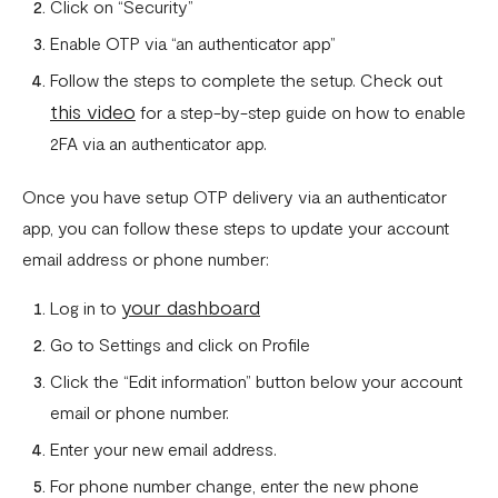
Click on “Security”
Enable OTP via “an authenticator app”
Follow the steps to complete the setup. Check out
this video
for a step-by-step guide on how to enable
2FA via an authenticator app.
Once you have setup OTP delivery via an authenticator
app, you can follow these steps to update your account
email address or phone number:
your dashboard
Log in to
Go to Settings and click on Profile
Click the “Edit information” button below your account
email or phone number.
Enter your new email address.
For phone number change, enter the new phone