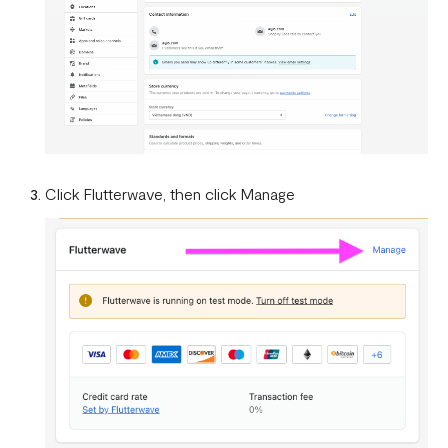
WooCommerce.
What is a webhook
Can a failed webhook be resent?
How can I setup tests on my localhost?
Click Flutterwave, then click Manage