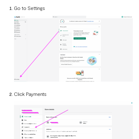
How To Setup Flutterwave On Shopify
Go to Settings
How To Setup Flutterwave On WooCommerce
Flutterwave live and test environments
How to connect your BigCommerce Store to Flutterwave
How to Uninstall the Old Flutterwave Shopify Integration
How to Whitelist IP Addresses on Your Flutterwave
Dashboard
Are there any limitations in test mode?
Click Payments
Are there any security implications for IP whitelisting?
How can I test Bill Payments in Localhost?
What is a Secret Hash?
My transactions are not successful at the level of