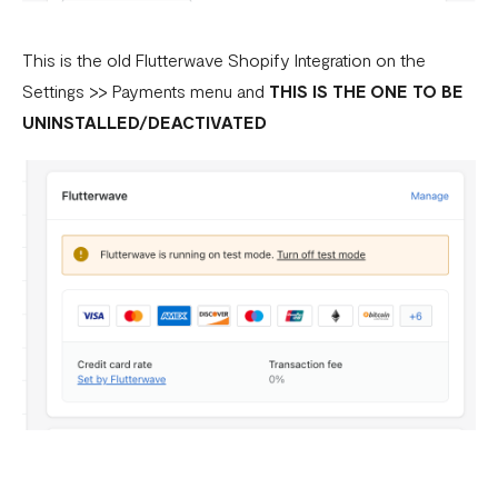
This is the old Flutterwave Shopify Integration on the
Settings >> Payments menu and
THIS IS THE ONE TO BE
UNINSTALLED/DEACTIVATED