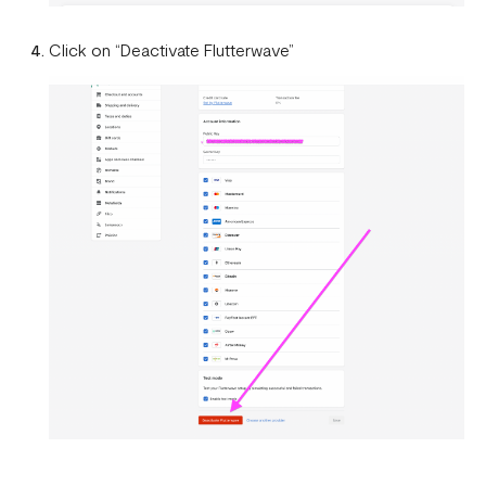
Click on “Deactivate Flutterwave”