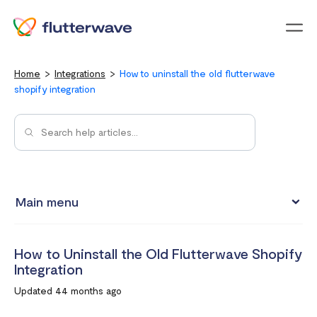
Menu
Home
Integrations
How to uninstall the old flutterwave
shopify integration
Main menu
Test integrations with Test cards
How to Uninstall the Old Flutterwave Shopify
Connect your Flutterwave account to business tools with
Integration
Zapier
Updated 44 months ago
Integrating Flutterwave's WordPress payment forms