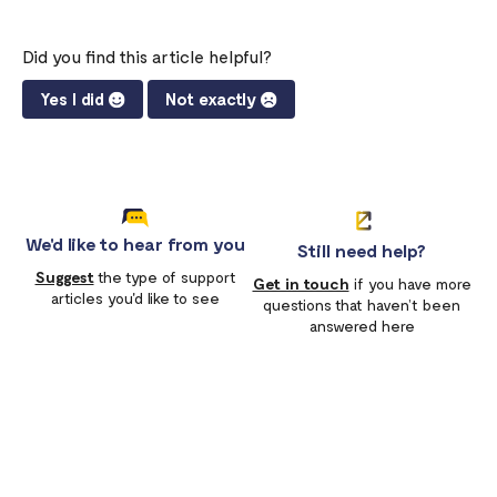
Did you find this article helpful?
Yes I did
Not exactly
We'd like to hear from you
Still need help?
Suggest
the type of support
Get in touch
if you have more
articles you'd like to see
questions that haven’t been
answered here