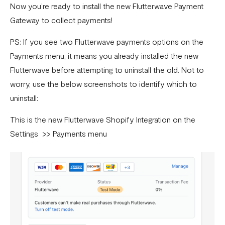
Now you’re ready to install the new Flutterwave Payment
Gateway to collect payments!
PS: If you see two Flutterwave payments options on the
Payments menu, it means you already installed the new
Flutterwave before attempting to uninstall the old. Not to
worry, use the below screenshots to identify which to
uninstall:
This is the new Flutterwave Shopify Integration on the
Settings >> Payments menu