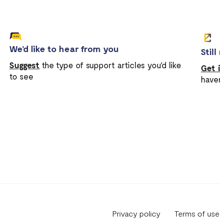
We'd like to hear from you
Stil
Suggest
the type of support articles you'd like
Get 
to see
have
Privacy policy
Terms of use