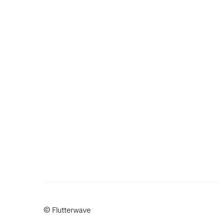
© Flutterwave