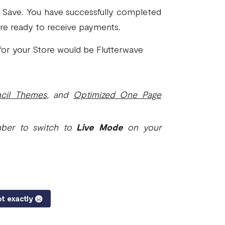
k Save. You have successfully completed
are ready to receive payments.
or your Store would be Flutterwave
ncil Themes
, and
Optimized One Page
mber to switch to
Live Mode
on your
t exactly