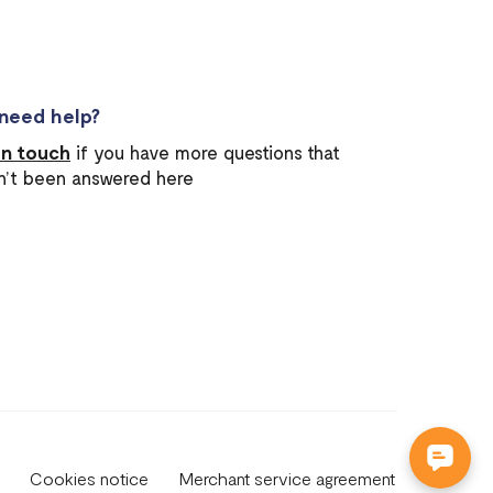
l need help?
in touch
if you have more questions that
n’t been answered here
Cookies notice
Merchant service agreement