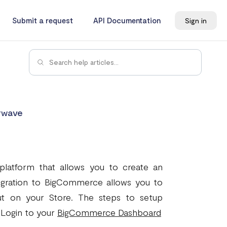
Submit a request
API Documentation
Sign in
rwave
atform that allows you to create an
tegration to BigCommerce allows you to
t on your Store. The steps to setup
 Login to your
BigCommerce Dashboard