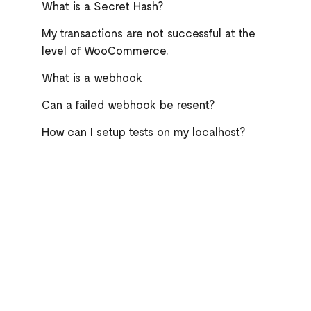
What is a Secret Hash?
My transactions are not successful at the
level of WooCommerce.
What is a webhook
Can a failed webhook be resent?
How can I setup tests on my localhost?