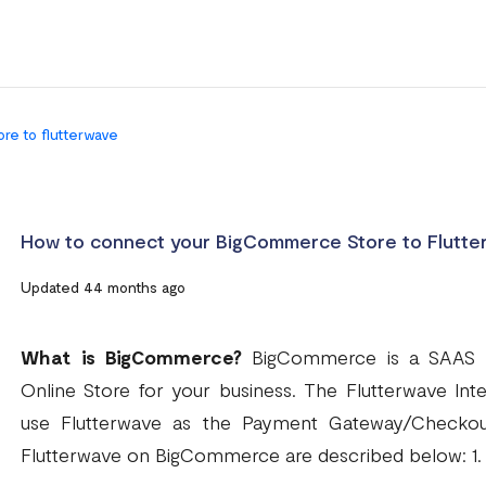
re to flutterwave
How to connect your BigCommerce Store to Flutte
Updated 44 months ago
What is BigCommerce?
BigCommerce is a SAAS pl
Online Store for your business. The Flutterwave In
use Flutterwave as the Payment Gateway/Checkou
Flutterwave on BigCommerce are described below: 1.