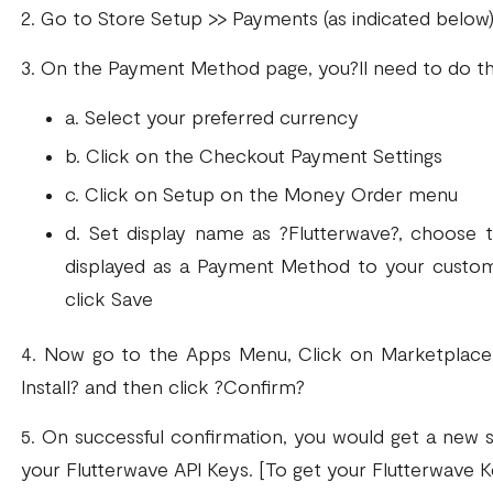
2. Go to Store Setup >> Payments (as indicated below
3. On the Payment Method page, you?ll need to do th
a. Select your preferred currency
b. Click on the Checkout Payment Settings
c. Click on Setup on the Money Order menu
d. Set display name as ?Flutterwave?, choose t
displayed as a Payment Method to your custom
click Save
4. Now go to the Apps Menu, Click on Marketplace 
Install? and then click ?Confirm?
5. On successful confirmation, you would get a new 
your Flutterwave API Keys. [To get your Flutterwave K