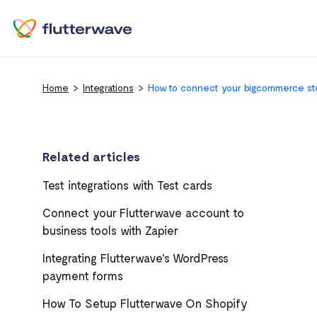
Home
Integrations
How to connect your bigcommerce sto
Related articles
Test integrations with Test cards
Connect your Flutterwave account to
business tools with Zapier
Integrating Flutterwave's WordPress
payment forms
How To Setup Flutterwave On Shopify