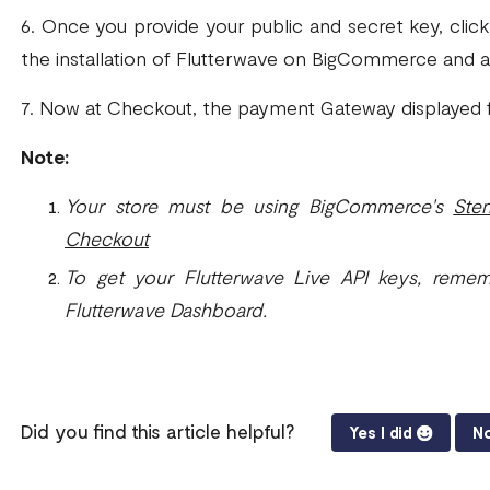
6. Once you provide your public and secret key, clic
the installation of Flutterwave on BigCommerce and 
7. Now at Checkout, the payment Gateway displayed f
Note:
Your store must be using BigCommerce's
Ste
Checkout
To get your Flutterwave Live API keys, reme
Flutterwave Dashboard.
Did you find this article helpful?
Yes I did
No