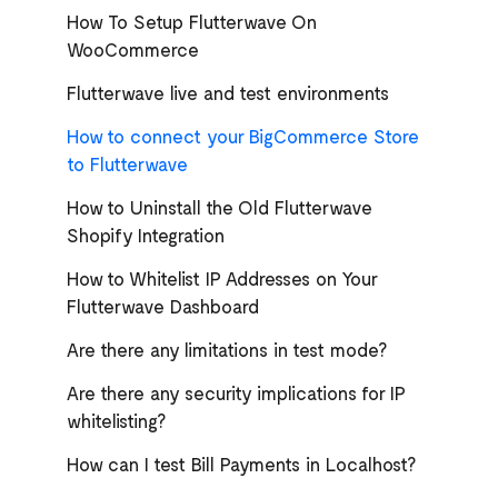
How To Setup Flutterwave On
WooCommerce
Flutterwave live and test environments
How to connect your BigCommerce Store
to Flutterwave
How to Uninstall the Old Flutterwave
Shopify Integration
How to Whitelist IP Addresses on Your
Flutterwave Dashboard
Are there any limitations in test mode?
Are there any security implications for IP
whitelisting?
How can I test Bill Payments in Localhost?