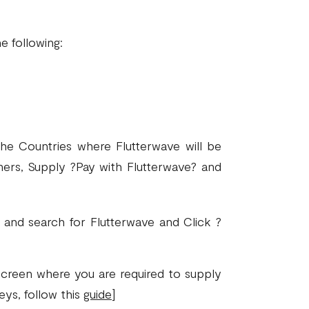
)
e following:
he Countries where Flutterwave will be
ers, Supply ?Pay with Flutterwave? and
and search for Flutterwave and Click ?
screen where you are required to supply
eys, follow this
guide
]