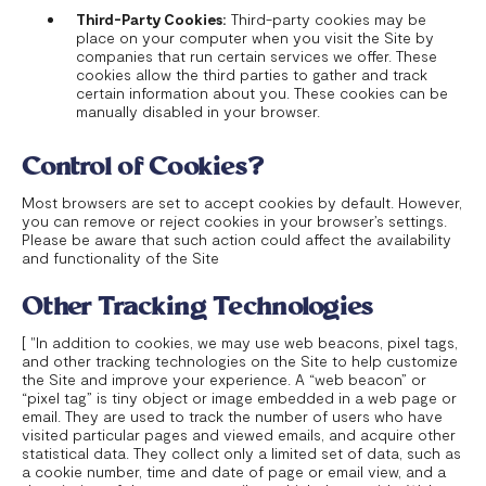
Third-Party Cookies:
Third-party cookies may be
place on your computer when you visit the Site by
companies that run certain services we offer. These
cookies allow the third parties to gather and track
certain information about you. These cookies can be
manually disabled in your browser.
Control of Cookies?
Most browsers are set to accept cookies by default. However,
you can remove or reject cookies in your browser’s settings.
Please be aware that such action could affect the availability
and functionality of the Site
Other Tracking Technologies
[ "In addition to cookies, we may use web beacons, pixel tags,
and other tracking technologies on the Site to help customize
the Site and improve your experience. A “web beacon” or
“pixel tag” is tiny object or image embedded in a web page or
email. They are used to track the number of users who have
visited particular pages and viewed emails, and acquire other
statistical data. They collect only a limited set of data, such as
a cookie number, time and date of page or email view, and a