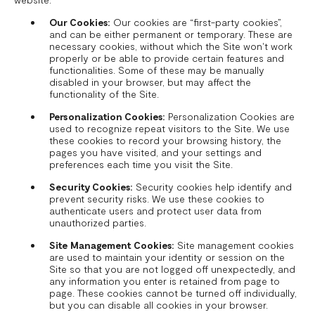
Our Cookies:
Our cookies are “first-party cookies”,
and can be either permanent or temporary. These are
necessary cookies, without which the Site won't work
properly or be able to provide certain features and
functionalities. Some of these may be manually
disabled in your browser, but may affect the
functionality of the Site.
Personalization Cookies:
Personalization Cookies are
used to recognize repeat visitors to the Site. We use
these cookies to record your browsing history, the
pages you have visited, and your settings and
preferences each time you visit the Site.
Security Cookies:
Security cookies help identify and
prevent security risks. We use these cookies to
authenticate users and protect user data from
unauthorized parties.
Site Management Cookies:
Site management cookies
are used to maintain your identity or session on the
Site so that you are not logged off unexpectedly, and
any information you enter is retained from page to
page. These cookies cannot be turned off individually,
but you can disable all cookies in your browser.