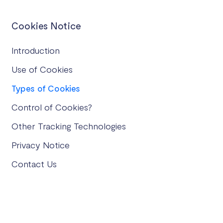
Cookies Notice
Introduction
Use of Cookies
Types of Cookies
Control of Cookies?
Other Tracking Technologies
Privacy Notice
Contact Us