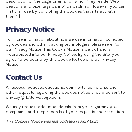
description of the page or email on which they reside. Web
beacons and pixel tags cannot be declined. However, you can
limit their use by controlling the cookies that interact with
them." ]
Privacy Notice
For more information about how we use information collected
by cookies and other tracking technologies, please refer to
our
Privacy Notice
. This Cookie Notice is part of and is
incorporated into our Privacy Notice. By using the Site, you
agree to be bound by this Cookie Notice and our Privacy
Notice.
Contact Us
All access requests, questions, comments, complaints and
other requests regarding the cookies notice should be sent to
privacy@flutterwavego.com.
We may request additional details from you regarding your
complaints and keep records of your requests and resolution.
This Cookies Notice was last updated in April 2025.