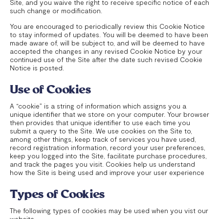
Site, and you waive the right to receive specific notice of each
such change or modification.
You are encouraged to periodically review this Cookie Notice
to stay informed of updates. You will be deemed to have been
made aware of, will be subject to, and will be deemed to have
accepted the changes in any revised Cookie Notice by your
continued use of the Site after the date such revised Cookie
Notice is posted.
Use of Cookies
A “cookie” is a string of information which assigns you a
unique identifier that we store on your computer. Your browser
then provides that unique identifier to use each time you
submit a query to the Site. We use cookies on the Site to,
among other things, keep track of services you have used,
record registration information, record your user preferences,
keep you logged into the Site, facilitate purchase procedures,
and track the pages you visit. Cookies help us understand
how the Site is being used and improve your user experience
Types of Cookies
The following types of cookies may be used when you vist our
website.