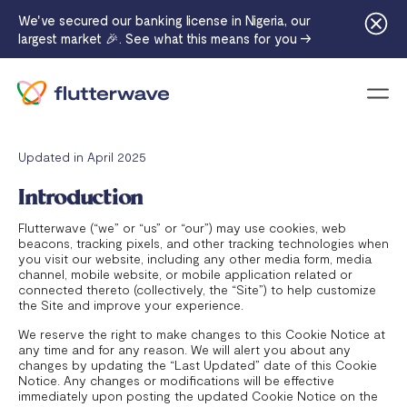
We've secured our banking license in Nigeria, our
largest market 🎉. See what this means for you →
Menu
Updated in April 2025
Introduction
Flutterwave (“we” or “us” or “our”) may use cookies, web
beacons, tracking pixels, and other tracking technologies when
you visit our website, including any other media form, media
channel, mobile website, or mobile application related or
connected thereto (collectively, the “Site”) to help customize
the Site and improve your experience.
We reserve the right to make changes to this Cookie Notice at
any time and for any reason. We will alert you about any
changes by updating the “Last Updated” date of this Cookie
Notice. Any changes or modifications will be effective
immediately upon posting the updated Cookie Notice on the