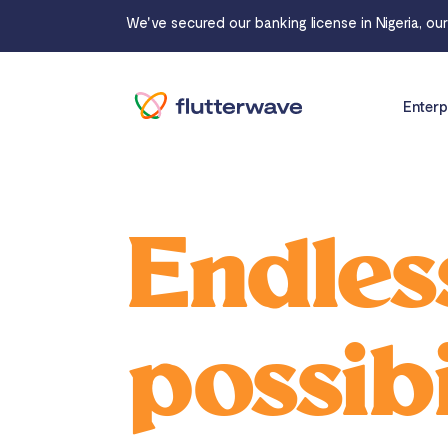
We've secured our banking license in Nigeria, ou
Enterp
Endles
possibi