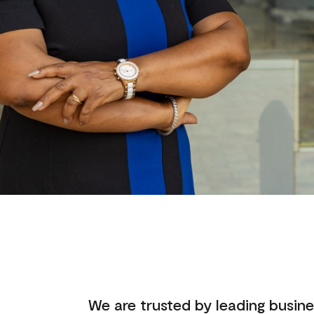
We are trusted by leading busine