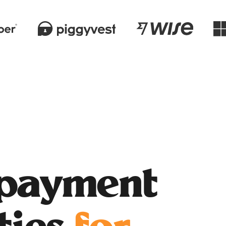
 payment