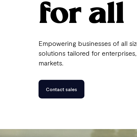
for all
Empowering businesses of all si
solutions tailored for enterprise
markets.
Contact sales