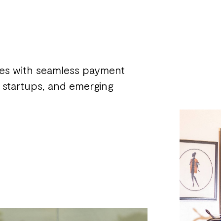
zes with seamless payment
s, startups, and emerging