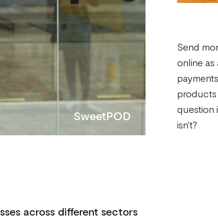
Send mon
online as
payments 
products 
question i
SweetPOD
isn't?
sses across different sectors