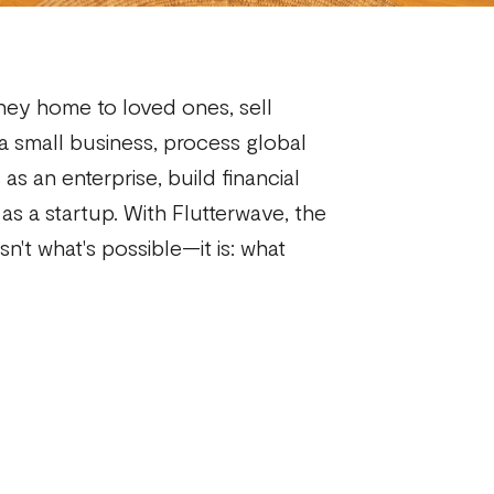
ey home to loved ones, sell
 a small business, process global
as an enterprise, build financial
as a startup. With Flutterwave, the
sn't what's possible—it is: what