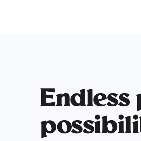
Endless
possibili