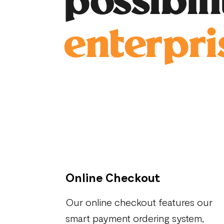
possibil
enterpri
Online Checkout
Our online checkout features our
smart payment ordering system,