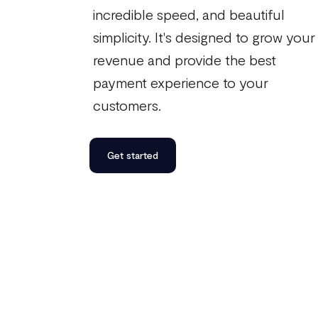
incredible speed, and beautiful
simplicity. It's designed to grow your
revenue and provide the best
payment experience to your
customers.
Get started