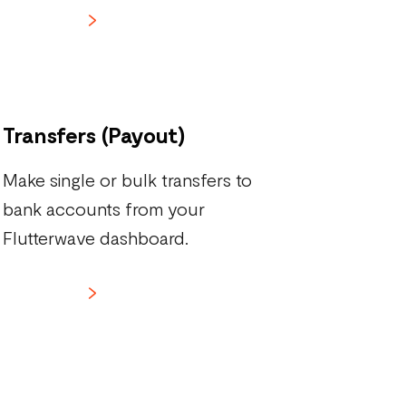
Learn more
Transfers (Payout)
Make single or bulk transfers to
bank accounts from your
Flutterwave dashboard.
Learn more