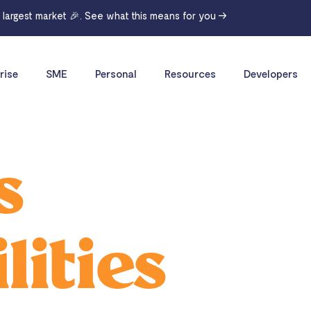
r largest market 🎉. See what this means for you →
rise
SME
Personal
Resources
Developers
s
lities