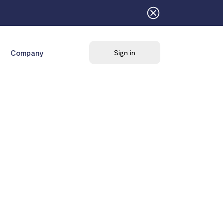
Company
Sign in