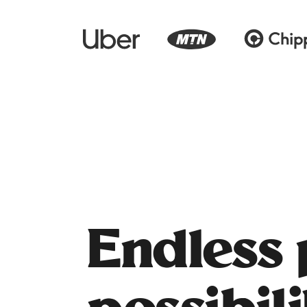
Endless