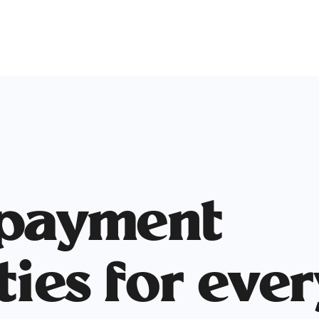
 payment
ties for eve