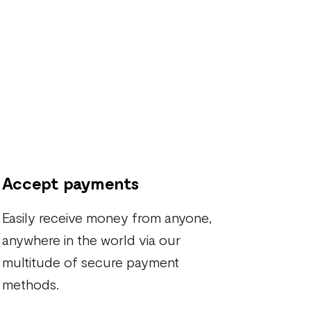
Accept payments
Easily receive money from anyone,
anywhere in the world via our
multitude of secure payment
methods.