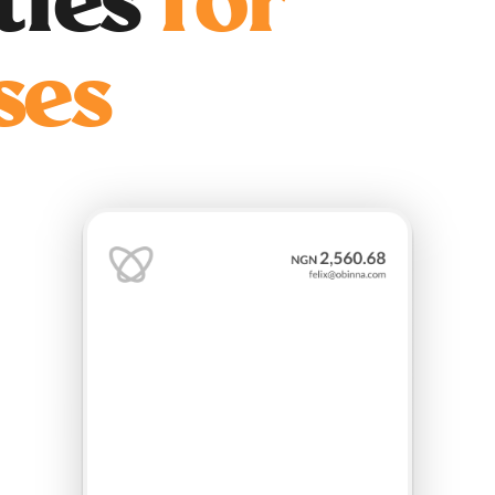
ities
for
ses