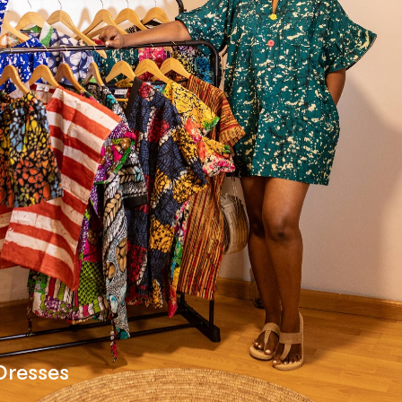
Dresses