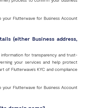
mer) process to confirm your business
p your Flutterwave for Business Account
ails (either Business address,
 information for transparency and trust-
overning your services and help protect
art of Flutterwave’s KYC and compliance
p your Flutterwave for Business Account
ite domain name?