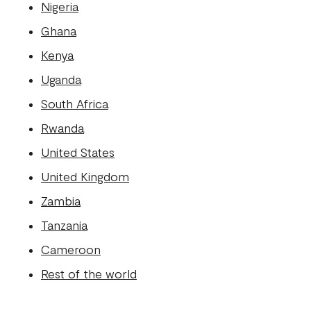
Nigeria
Ghana
Kenya
Uganda
South Africa
Rwanda
United States
United Kingdom
Zambia
Tanzania
Cameroon
Rest of the world