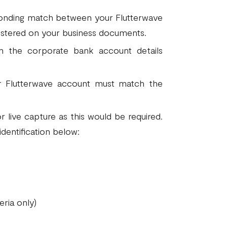
ponding match between your Flutterwave
istered on your business documents.
the corporate bank account details
r Flutterwave account must match the
r live capture as this would be required.
identification below:
eria only)