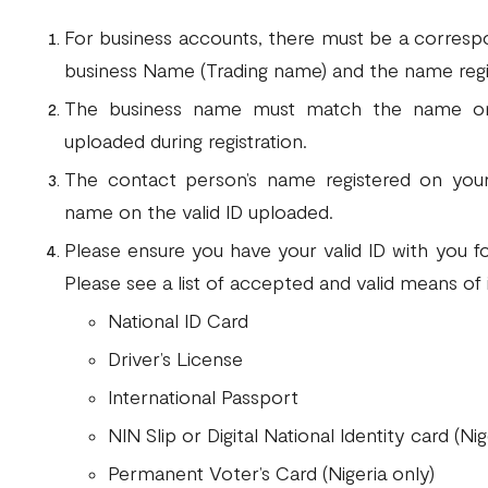
For business accounts, there must be a corres
business Name (Trading name) and the name reg
The business name must match the name on 
uploaded during registration.
The contact person’s name registered on you
name on the valid ID uploaded.
Please ensure you have your valid ID with you fo
Please see a list of accepted and valid means of 
National ID Card
Driver’s License
International Passport
NIN Slip or Digital National Identity card (Nig
Permanent Voter’s Card (Nigeria only)