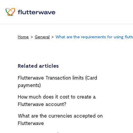
Home
General
What are the requirements for using flut
Related articles
Flutterwave Transaction limits (Card
payments)
How much does it cost to create a
Flutterwave account?
What are the currencies accepted on
Flutterwave