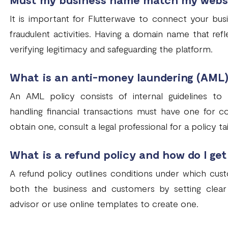
It is important for Flutterwave to connect your bu
fraudulent activities. Having a domain name that refl
verifying legitimacy and safeguarding the platform.
What is an anti-money laundering (AML)
An AML policy consists of internal guidelines to
handling financial transactions must have one for c
obtain one, consult a legal professional for a policy t
What is a refund policy and how do I get
A refund policy outlines conditions under which cust
both the business and customers by setting clear 
advisor or use online templates to create one.