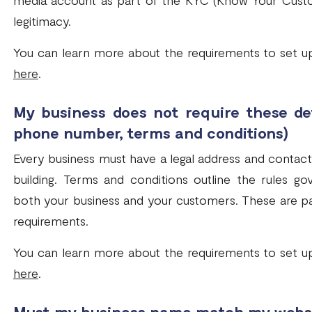
media account as part of the KYC (Know Your Custo
legitimacy.
You can learn more about the requirements to set u
here
.
My business does not require these det
phone number, terms and conditions)
Every business must have a legal address and contact
building. Terms and conditions outline the rules g
both your business and your customers. These are p
requirements.
You can learn more about the requirements to set u
here
.
Must my business name match my webs