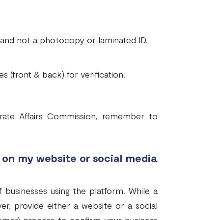
, and not a photocopy or laminated ID.
s (front & back) for verification.
orate Affairs Commission, remember to
on my website or social media
 businesses using the platform. While a
er, provide either a website or a social