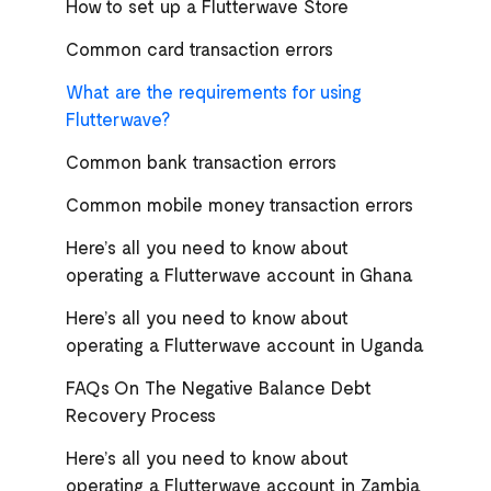
How to set up a Flutterwave Store
Common card transaction errors
What are the requirements for using
Flutterwave?
Common bank transaction errors
Common mobile money transaction errors
Here’s all you need to know about
operating a Flutterwave account in Ghana
Here’s all you need to know about
operating a Flutterwave account in Uganda
FAQs On The Negative Balance Debt
Recovery Process
Here’s all you need to know about
operating a Flutterwave account in Zambia