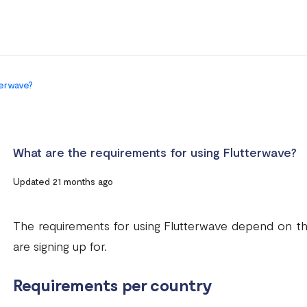
terwave?
What are the requirements for using Flutterwave?
Updated 21 months ago
The requirements for using Flutterwave depend on t
are signing up for.
Requirements per country