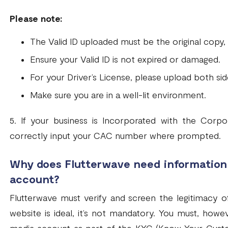
Please note:
The Valid ID uploaded must be the original copy
Ensure your Valid ID is not expired or damaged.
For your Driver’s License, please upload both side
Make sure you are in a well-lit environment.
5. If your business is Incorporated with the Corp
correctly input your CAC number where prompted.
Why does Flutterwave need information 
account?
Flutterwave must verify and screen the legitimacy of
website is ideal, it’s not mandatory. You must, howev