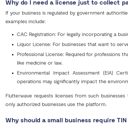
Why do I need a license just to collect 
If your business is regulated by government authoritie
examples include:
CAC Registration: For legally incorporating a busin
Liquor License: For businesses that want to serve
Professional License: Required for professions tha
like medicine or law.
Environmental Impact Assessment (EIA) Certi
operations may significantly impact the environ
Flutterwave requests licenses from such businesses t
only authorized businesses use the platform.
Why should a small business require TIN 