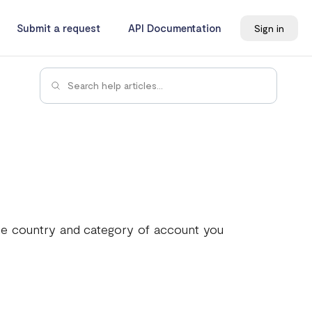
Submit a request
API Documentation
Sign in
he country and category of account you