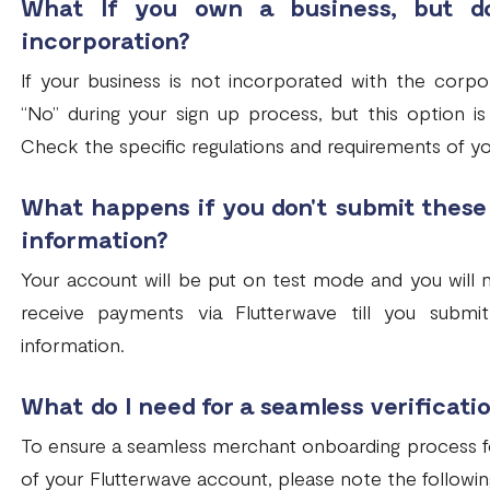
What If you own a business, but do
incorporation?
If your business is not incorporated with the corpo
“No” during your sign up process, but this option is 
Check the specific regulations and requirements of y
What happens if you don't submit thes
information?
Your account will be put on test mode and you will n
receive payments via Flutterwave till you sub
information.
What do I need for a seamless verificati
To ensure a seamless merchant onboarding process for 
of your Flutterwave account, please note the followin