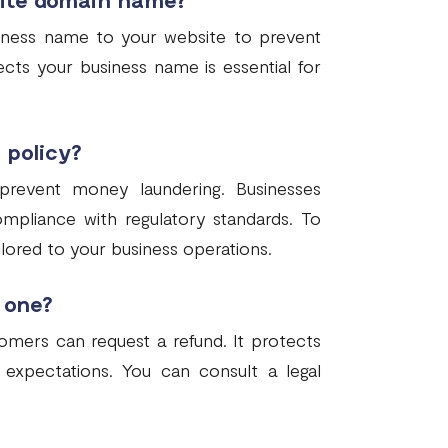
siness name to your website to prevent
ects your business name is essential for
 policy?
 prevent money laundering. Businesses
ompliance with regulatory standards. To
ailored to your business operations.
 one?
omers can request a refund. It protects
expectations. You can consult a legal