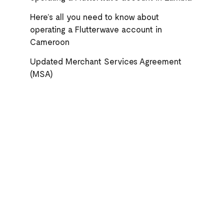
Here’s all you need to know about
operating a Flutterwave account in
Cameroon
Updated Merchant Services Agreement
(MSA)