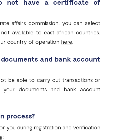
 not have a certificate of
rate affairs commission, you can select
not available to east african countries.
our country of operation
here
.
e documents and bank account
ot be able to carry out transactions or
mit your documents and bank account
on process?
you during registration and verification
g: