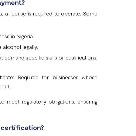
payment?
s, a license is required to operate. Some
ess in Nigeria.
 alcohol legally.
t demand specific skills or qualifications,
ficate: Required for businesses whose
ment.
o meet regulatory obligations, ensuring
certification?