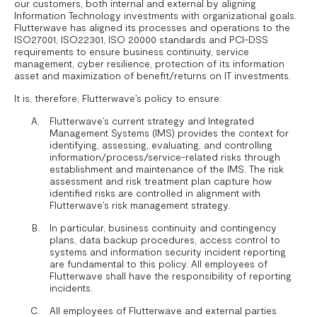
our customers, both internal and external by aligning
Information Technology investments with organizational goals.
Flutterwave has aligned its processes and operations to the
ISO27001, ISO22301, ISO 20000 standards and PCI-DSS
requirements to ensure business continuity, service
management, cyber resilience, protection of its information
asset and maximization of benefit/returns on IT investments.
It is, therefore, Flutterwave’s policy to ensure:
Flutterwave’s current strategy and Integrated
Management Systems (IMS) provides the context for
identifying, assessing, evaluating, and controlling
information/process/service-related risks through
establishment and maintenance of the IMS. The risk
assessment and risk treatment plan capture how
identified risks are controlled in alignment with
Flutterwave’s risk management strategy.
In particular, business continuity and contingency
plans, data backup procedures, access control to
systems and information security incident reporting
are fundamental to this policy. All employees of
Flutterwave shall have the responsibility of reporting
incidents.
All employees of Flutterwave and external parties