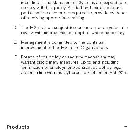
identified in the Management Systems are expected to
comply with this policy. All staff and certain external
parties will receive or be required to provide evidence
of receiving appropriate training.
The IMS shall be subject to continuous and systematic
review with improvements adopted, where necessary.
Management is committed to the continual
improvement of the IMS in the Organizations.
Breach of the policy or security mechanism may
warrant disciplinary measures, up to and including
termination of employment/contract as well as legal
action in line with the Cybercrime Prohibition Act 2015.
Products