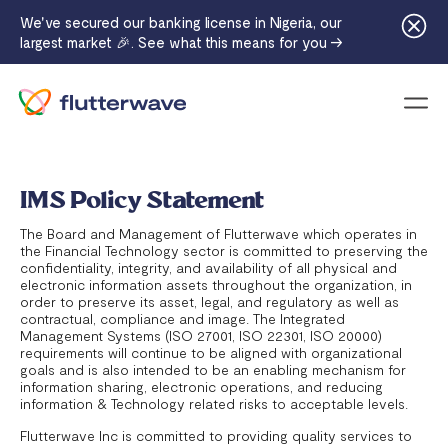
We've secured our banking license in Nigeria, our
largest market 🎉. See what this means for you →
Menu
IMS Policy Statement
The Board and Management of Flutterwave which operates in
the Financial Technology sector is committed to preserving the
confidentiality, integrity, and availability of all physical and
electronic information assets throughout the organization, in
order to preserve its asset, legal, and regulatory as well as
contractual, compliance and image. The Integrated
Management Systems (ISO 27001, ISO 22301, ISO 20000)
requirements will continue to be aligned with organizational
goals and is also intended to be an enabling mechanism for
information sharing, electronic operations, and reducing
information & Technology related risks to acceptable levels.
Flutterwave Inc is committed to providing quality services to