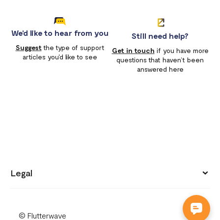
We'd like to hear from you
Still need help?
Suggest
the type of support
Get in touch
if you have more
articles you'd like to see
questions that haven’t been
answered here
Legal
Privacy policy
© Flutterwave
Terms of use