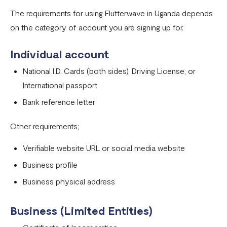
Onboarding requirements for using Flutterwave in United
The requirements for using Flutterwave in Uganda depends
States
on the category of account you are signing up for.
Onboarding requirements for using Flutterwave in United
Individual account
Kingdom
National I.D. Cards (both sides), Driving License, or
Onboarding requirements for using Flutterwave in the
International passport
rest of the world
Bank reference letter
Onboarding requirements for using Flutterwave in
Zambia
Other requirements;
Onboarding requirements for using Flutterwave in
Verifiable website URL or social media website
Uganda
Business profile
Requirements for opening a business account in Nigeria
Business physical address
Onboarding requirements for using Flutterwave in
Cameroon
Business (Limited Entities)
Onboarding requirements for using Flutterwave in