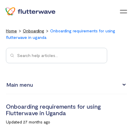
Menu
Home
Onboarding
Onboarding requirements for using
flutterwave in uganda
Main menu
Onboarding requirements for using Flutterwave in Kenya
Onboarding requirements for using
Onboarding requirements for using Flutterwave in Ghana
Flutterwave in Uganda
Requirements for opening a business account in South
Updated 27 months ago
Africa