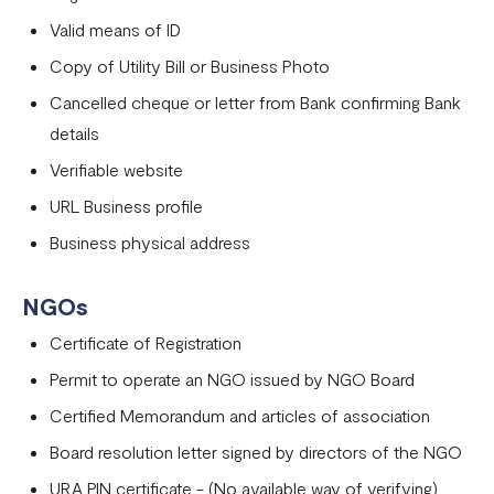
Valid means of ID
Copy of Utility Bill or Business Photo
Cancelled cheque or letter from Bank confirming Bank
details
Verifiable website
URL Business profile
Business physical address
NGOs
Certificate of Registration
Permit to operate an NGO issued by NGO Board
Certified Memorandum and articles of association
Board resolution letter signed by directors of the NGO
URA PIN certificate - (No available way of verifying)