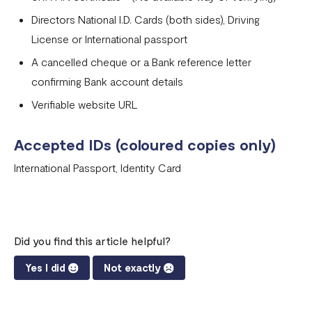
Directors National I.D. Cards (both sides), Driving
License or International passport
A cancelled cheque or a Bank reference letter
confirming Bank account details
Verifiable website URL
Accepted IDs (coloured copies only)
International Passport, Identity Card
Did you find this article helpful?
Yes I did
Not exactly