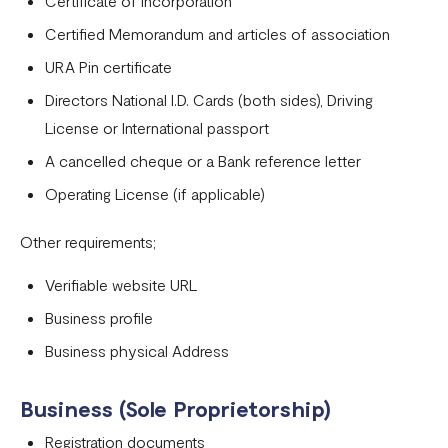
Certificate of Incorporation
Tanzania
Certified Memorandum and articles of association
Onboarding requirements for using Flutterwave in Ivory
URA Pin certificate
Coast
Directors National I.D. Cards (both sides), Driving
Requirements for opening a business account in Rwanda
License or International passport
A cancelled cheque or a Bank reference letter
Test Mode
Operating License (if applicable)
Other requirements;
Verifiable website URL
Business profile
Business physical Address
Business (Sole Proprietorship)
Registration documents