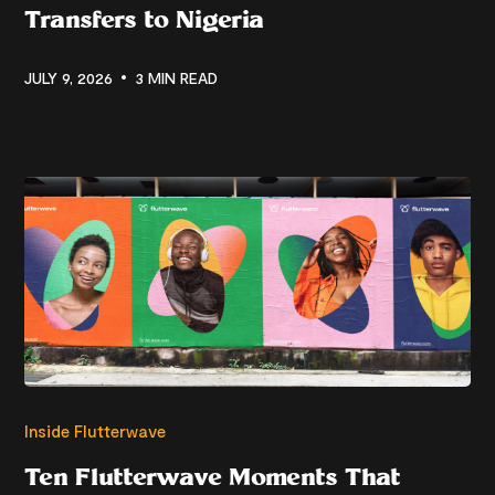
Transfers to Nigeria
JULY 9, 2026
3 MIN READ
Inside Flutterwave
Ten Flutterwave Moments That