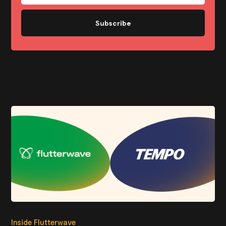
Subscribe
Inside Flutterwave