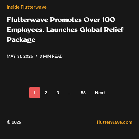
Inside Flutterwave
Flutterwave Promotes Over 100
Employees, Launches Global Relief
Package
MAY 31, 2026
3 MIN READ
1
2
3
…
56
Next
© 2026
flutterwave.com