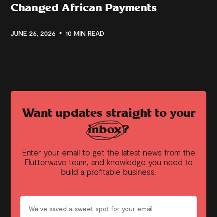
Changed African Payments
JUNE 26, 2026
10 MIN READ
Want updates straight to your
inbox?
Enter your email to get the latest news from the
Flutterwave team, and knowledge you need to
build a profitable business.