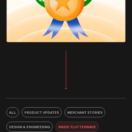
ALL
PRODUCT UPDATES
MERCHANT STORIES
DESIGN & ENGINEERING
INSIDE FLUTTERWAVE