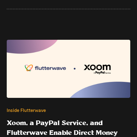
Inside Flutterwave
Xoom, a PayPal Service, and
Flutterwave Enable Direct Money