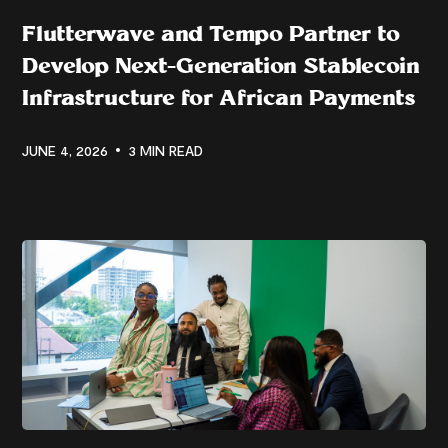
Flutterwave and Tempo Partner to
Develop Next-Generation Stablecoin
Infrastructure for African Payments
JUNE 4, 2026
3 MIN READ