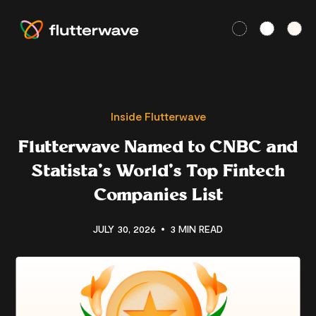
Inside Flutterwave
Flutterwave Named to CNBC and
Statista’s World’s Top Fintech
Companies List
JULY 30, 2026
3 MIN READ