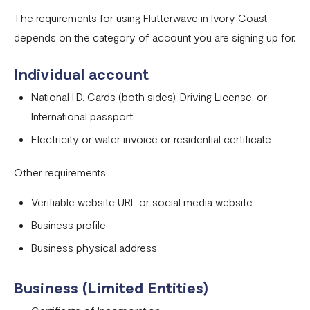
Onboarding requirements for using Flutterwave in United
The requirements for using Flutterwave in Ivory Coast
States
depends on the category of account you are signing up for.
Onboarding requirements for using Flutterwave in United
Individual account
Kingdom
National I.D. Cards (both sides), Driving License, or
Onboarding requirements for using Flutterwave in the
International passport
rest of the world
Electricity or water invoice or residential certificate
Onboarding requirements for using Flutterwave in
Zambia
Other requirements;
Onboarding requirements for using Flutterwave in
Verifiable website URL or social media website
Uganda
Business profile
Requirements for opening a business account in Nigeria
Business physical address
Onboarding requirements for using Flutterwave in
Cameroon
Business (Limited Entities)
Onboarding requirements for using Flutterwave in