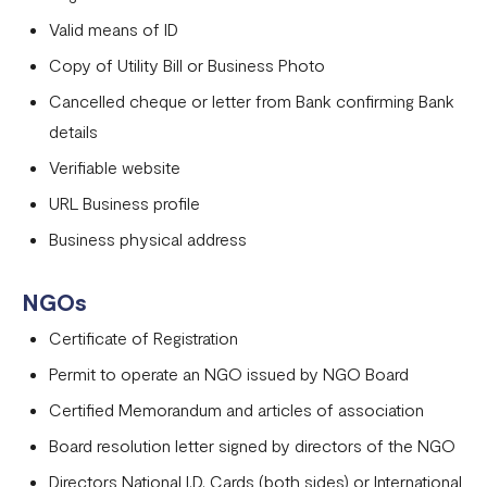
Valid means of ID
Copy of Utility Bill or Business Photo
Cancelled cheque or letter from Bank confirming Bank
details
Verifiable website
URL Business profile
Business physical address
NGOs
Certificate of Registration
Permit to operate an NGO issued by NGO Board
Certified Memorandum and articles of association
Board resolution letter signed by directors of the NGO
Directors National I.D. Cards (both sides) or International