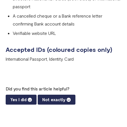
passport
A cancelled cheque or a Bank reference letter
confirming Bank account details
Verifiable website URL
Accepted IDs (coloured copies only)
International Passport, Identity Card
Did you find this article helpful?
Yes I did
Not exactly