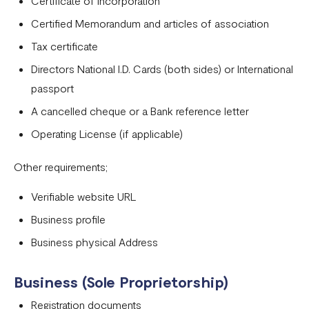
Certificate of Incorporation
Tanzania
Certified Memorandum and articles of association
Onboarding requirements for using Flutterwave in Ivory
Tax certificate
Coast
Directors National I.D. Cards (both sides) or International
Requirements for opening a business account in Rwanda
passport
A cancelled cheque or a Bank reference letter
Test Mode
Operating License (if applicable)
Other requirements;
Verifiable website URL
Business profile
Business physical Address
Business (Sole Proprietorship)
Registration documents