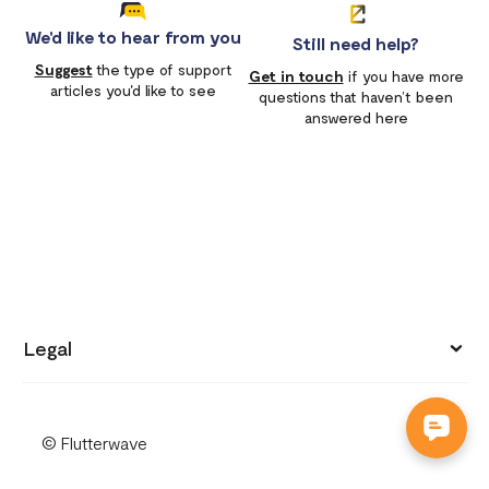
We'd like to hear from you
Still need help?
Suggest
the type of support
Get in touch
if you have more
articles you'd like to see
questions that haven’t been
answered here
Legal
Privacy policy
© Flutterwave
Terms of use