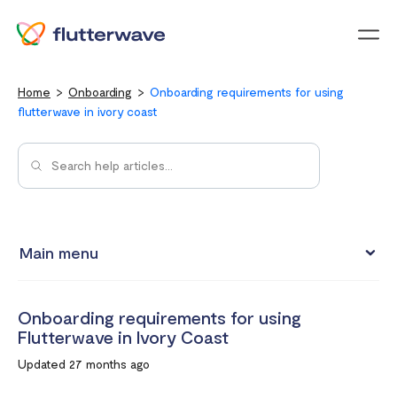
Menu
Home
Onboarding
Onboarding requirements for using
flutterwave in ivory coast
Main menu
Onboarding requirements for using Flutterwave in Kenya
Onboarding requirements for using
Onboarding requirements for using Flutterwave in Ghana
Flutterwave in Ivory Coast
Requirements for opening a business account in South
Updated 27 months ago
Africa