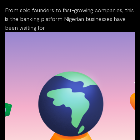
From solo founders to fast-growing companies, this
is the banking platform Nigerian businesses have
been waiting for.