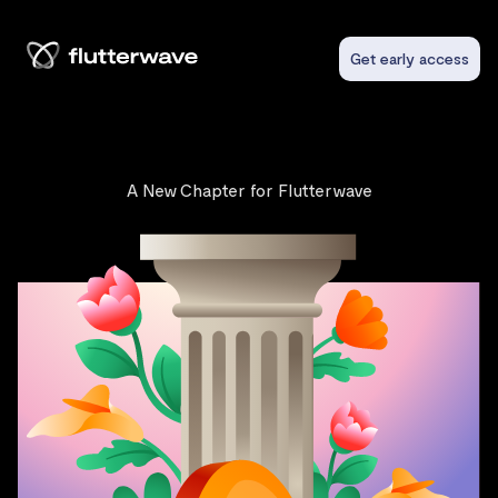
Get early access
A New Chapter for Flutterwave