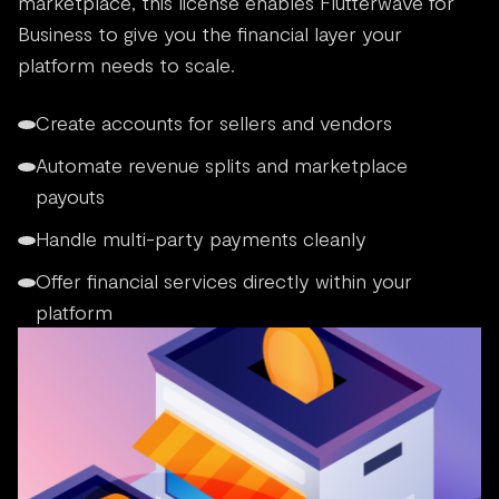
marketplace, this license enables Flutterwave for
Business to give you the financial layer your
platform needs to scale.
Create accounts for sellers and vendors
Automate revenue splits and marketplace
payouts
Handle multi-party payments cleanly
Offer financial services directly within your
platform