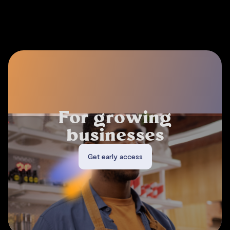
F
o
r
d
i
g
i
t
a
l
m
a
r
k
e
t
p
l
a
c
e
s
Get early access