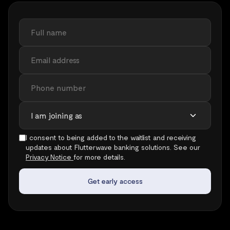
I consent to being added to the waitlist and receiving
updates about Flutterwave banking solutions. See our
Privacy Notice
for more details.
Get early access