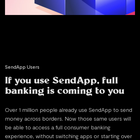
SendApp Users
If you use SendApp, full
banking is coming to you
Over 1 million people already use SendApp to send
money across borders. Now those same users will
be able to access a full consumer banking
experience, without switching apps or starting over