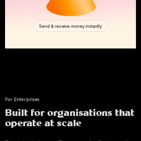
For Enterprises
Built for organisations that
operate at scale