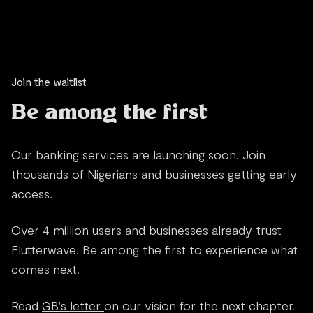
Join the waitlist
Be among the first
Our banking services are launching soon. Join
thousands of Nigerians and businesses getting early
access.
Over 4 million users and businesses already trust
Flutterwave. Be among the first to experience what
comes next.
Read
GB's letter
on our vision for the next chapter.