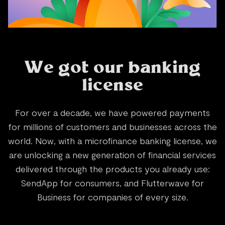
W
e
g
o
t
o
u
r
b
a
n
k
i
n
g
l
i
c
e
n
s
e
F
o
r
o
v
e
r
a
d
e
c
a
d
e
,
w
e
h
a
v
e
p
o
w
e
r
e
d
p
a
y
m
e
n
t
s
f
o
r
m
i
l
l
i
o
n
s
o
f
c
u
s
t
o
m
e
r
s
a
n
d
b
u
s
i
n
e
s
s
e
s
a
c
r
o
s
s
t
h
e
w
o
r
l
d
.
N
o
w
,
w
i
t
h
a
m
i
c
r
o
f
i
n
a
n
c
e
b
a
n
k
i
n
g
l
i
c
e
n
s
e
,
w
e
a
r
e
u
n
l
o
c
k
i
n
g
a
n
e
w
g
e
n
e
r
a
t
i
o
n
o
f
f
i
n
a
n
c
i
a
l
s
e
r
v
i
c
e
s
d
e
l
i
v
e
r
e
d
t
h
r
o
u
g
h
t
h
e
p
r
o
d
u
c
t
s
y
o
u
a
l
r
e
a
d
y
u
s
e
:
S
e
n
d
A
p
p
f
o
r
c
o
n
s
u
m
e
r
s
,
a
n
d
F
l
u
t
t
e
r
w
a
v
e
f
o
r
B
u
s
i
n
e
s
s
f
o
r
c
o
m
p
a
n
i
e
s
o
f
e
v
e
r
y
s
i
z
e
.