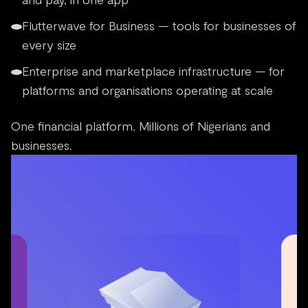
Flutterwave for Business — tools for businesses of
every size
Enterprise and marketplace infrastructure — for
platforms and organisations operating at scale
One financial platform. Millions of Nigerians and
businesses.