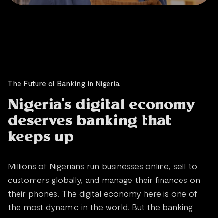
The Future of Banking in Nigeria
Nigeria's digital economy
deserves banking that
keeps up
Millions of Nigerians run businesses online, sell to
customers globally, and manage their finances on
their phones. The digital economy here is one of
the most dynamic in the world. But the banking