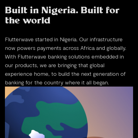
Built in Nigeria. Built for
the world
Flutterwave started in Nigeria. Our infrastructure
now powers payments across Africa and globally.
With Flutterwave banking solutions embedded in
our products, we are bringing that global
experience home, to build the next generation of
banking for the country where it all began.