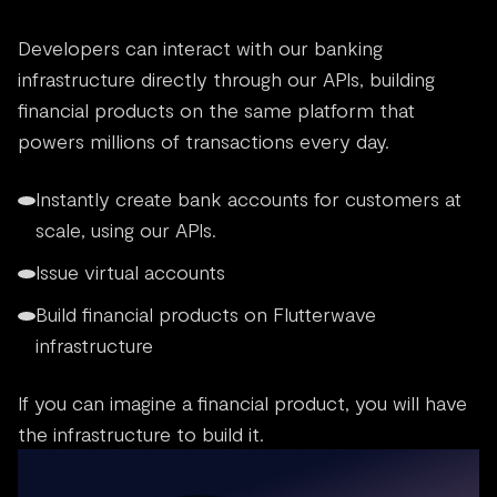
Developers can interact with our banking
infrastructure directly through our APIs, building
financial products on the same platform that
powers millions of transactions every day.
Instantly create bank accounts for customers at
scale, using our APIs.
Issue virtual accounts
Build financial products on Flutterwave
infrastructure
If you can imagine a financial product, you will have
the infrastructure to build it.