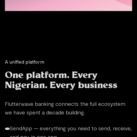
A unified platform
One platform. Every
Nigerian. Every business
Flutterwave banking connects the full ecosystem
we have spent a decade building.
SendApp — everything you need to send, receive,
and pay, in one app