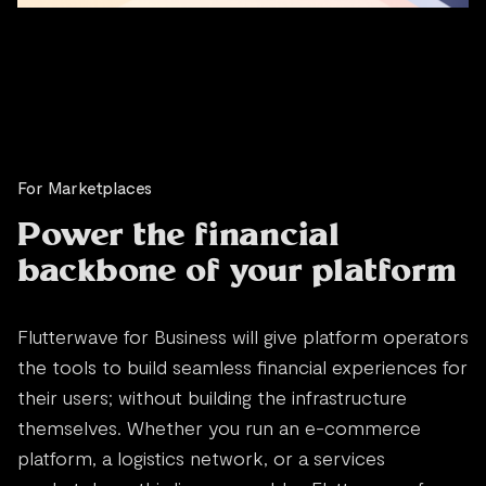
For Marketplaces
Power the financial
backbone of your platform
Flutterwave for Business will give platform operators
the tools to build seamless financial experiences for
their users; without building the infrastructure
themselves. Whether you run an e-commerce
platform, a logistics network, or a services