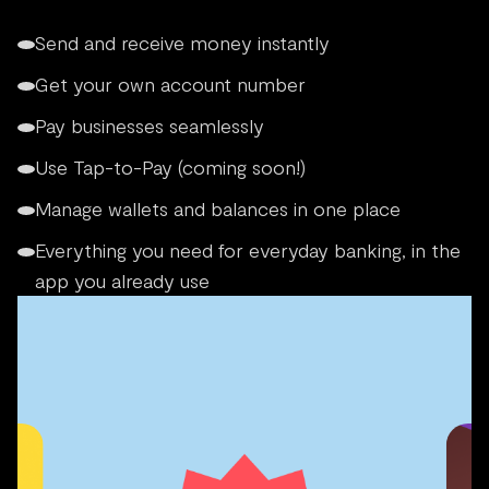
Send and receive money instantly
Get your own account number
Pay businesses seamlessly
Use Tap-to-Pay (coming soon!)
Manage wallets and balances in one place
Everything you need for everyday banking, in the
app you already use