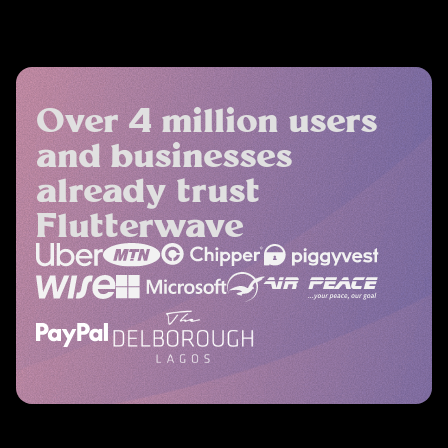
Over 4 million users
and businesses
already trust
Flutterwave