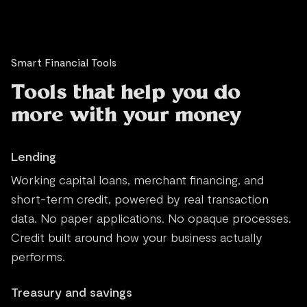
Smart Financial Tools
Tools that help you do
more with your money
Lending
Working capital loans, merchant financing, and
short-term credit, powered by real transaction
data. No paper applications. No opaque processes.
Credit built around how your business actually
performs.
Treasury and savings