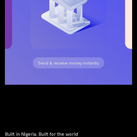
Built in Nigeria. Built for the world