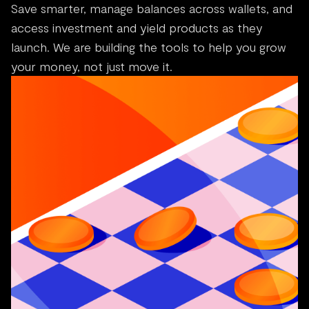
Save smarter, manage balances across wallets, and
access investment and yield products as they
launch. We are building the tools to help you grow
your money, not just move it.