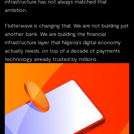
infrastructure has not always matched that
ambition.
Flutterwave is changing that. We are not building just
another bank. We are building the financial
infrastructure layer that Nigeria's digital economy
actually needs, on top of a decade of payments
technology already trusted by millions.