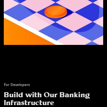
For Developers
Build with Our Banking
Infrastructure