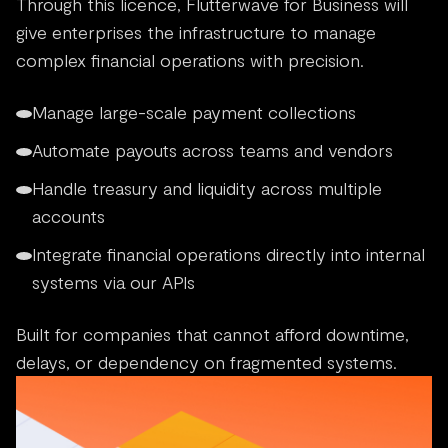
Through this licence, Flutterwave for Business will
give enterprises the infrastructure to manage
complex financial operations with precision.
Manage large-scale payment collections
Automate payouts across teams and vendors
Handle treasury and liquidity across multiple
accounts
Integrate financial operations directly into internal
systems via our APIs
Built for companies that cannot afford downtime,
delays, or dependency on fragmented systems.