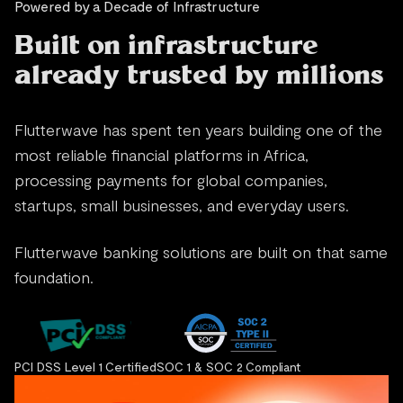
Powered by a Decade of Infrastructure
Built on infrastructure
already trusted by millions
Flutterwave has spent ten years building one of the
most reliable financial platforms in Africa,
processing payments for global companies,
startups, small businesses, and everyday users.
Flutterwave banking solutions are built on that same
foundation.
PCI DSS Level 1 Certified
SOC 1 & SOC 2 Compliant