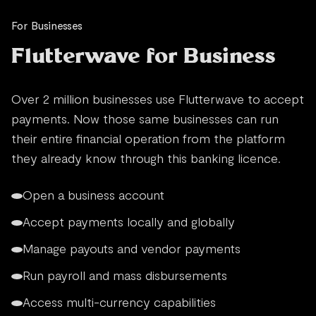
For Businesses
Flutterwave for Business
Over 2 million businesses use Flutterwave to accept
payments. Now those same businesses can run
their entire financial operation from the platform
they already know through this banking licence.
Open a business account
Accept payments locally and globally
Manage payouts and vendor payments
Run payroll and mass disbursements
Access multi-currency capabilities