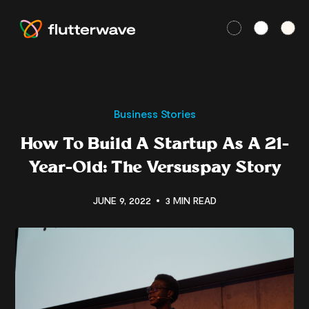
Business Stories
How To Build A Startup As A 21-
Year-Old: The Versuspay Story
JUNE 9, 2022
3 MIN READ