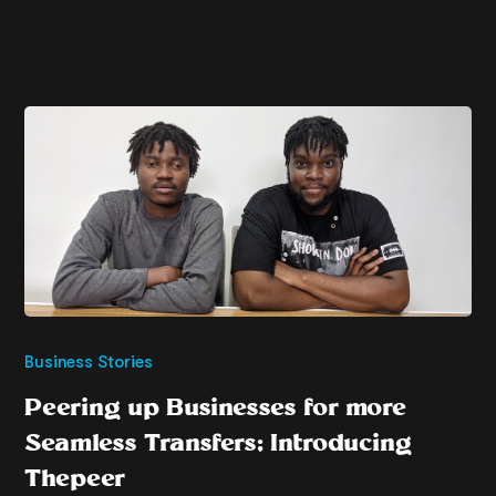
Business Stories
Peering up Businesses for more
Seamless Transfers; Introducing
Thepeer