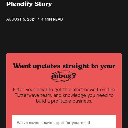
Plendify Story
AUGUST 5, 2021
4 MIN READ
Want updates straight to your
inbox?
Enter your email to get the latest news from the
Flutterwave team, and knowledge you need to
build a profitable business.