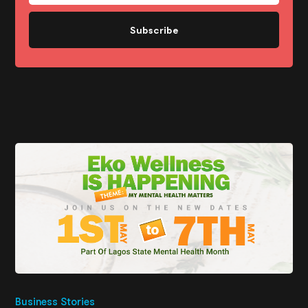
Subscribe
Business Stories