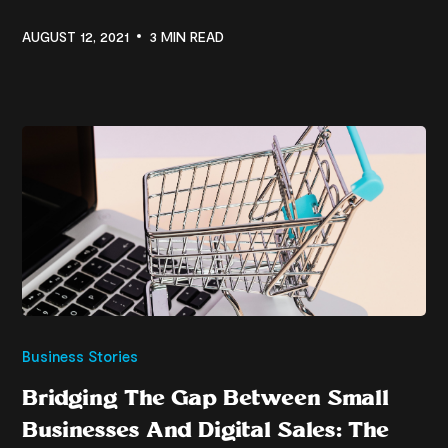
AUGUST 12, 2021
3 MIN READ
Business Stories
Bridging The Gap Between Small
Businesses And Digital Sales: The