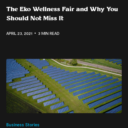
The Eko Wellness Fair and Why You
Should Not Miss It
APRIL 23, 2021
3 MIN READ
Business Stories