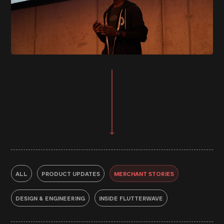
ALL
PRODUCT UPDATES
MERCHANT STORIES
DESIGN & ENGINEERING
INSIDE FLUTTERWAVE