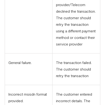
provider/Telecom
declined the transaction.
The customer should
retry the transaction
using a different payment
method or contact their
service provider
General failure.
The transaction failed.
The customer should
retry the transaction
Incorrect msisdn format
The customer entered
provided.
incorrect details. The