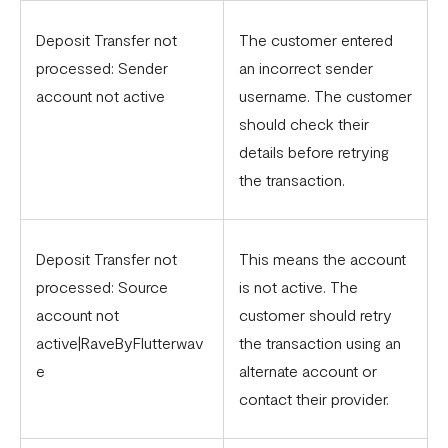
Deposit Transfer not
The customer entered
processed: Sender
an incorrect sender
account not active
username. The customer
should check their
details before retrying
the transaction.
Deposit Transfer not
This means the account
processed: Source
is not active. The
account not
customer should retry
active|RaveByFlutterwav
the transaction using an
e
alternate account or
contact their provider.