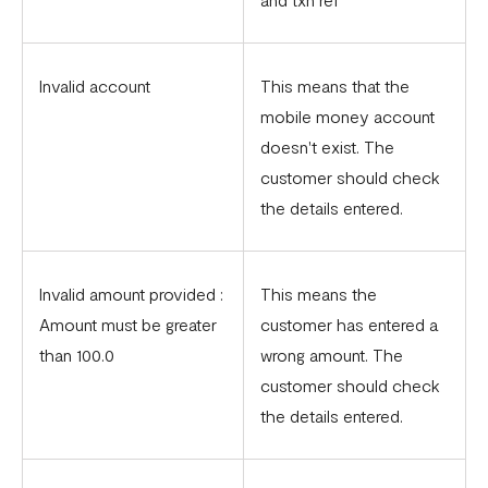
Invalid account
This means that the
mobile money account
doesn't exist. The
customer should check
the details entered.
Invalid amount provided :
This means the
Amount must be greater
customer has entered a
than 100.0
wrong amount. The
customer should check
the details entered.