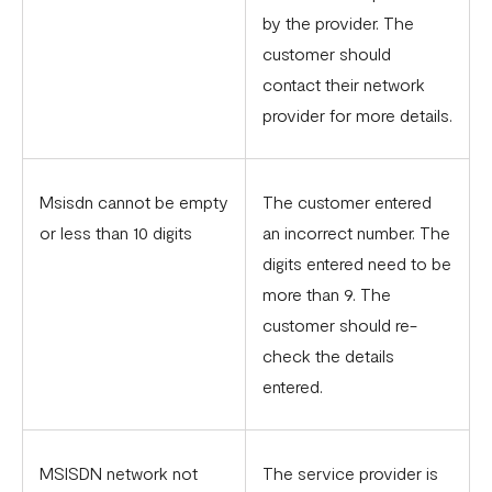
by the provider. The
customer should
contact their network
provider for more details.
Msisdn cannot be empty
The customer entered
or less than 10 digits
an incorrect number. The
digits entered need to be
more than 9. The
customer should re-
check the details
entered.
MSISDN network not
The service provider is