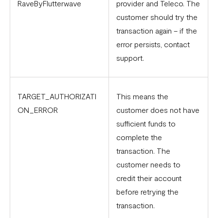
RaveByFlutterwave
provider and Teleco. The
customer should try the
transaction again – if the
error persists, contact
support.
TARGET_AUTHORIZATI
This means the
ON_ERROR
customer does not have
sufficient funds to
complete the
transaction. The
customer needs to
credit their account
before retrying the
transaction.