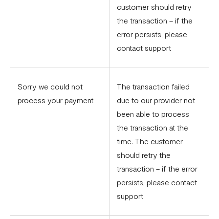
customer should retry
the transaction – if the
error persists, please
contact support
Sorry we could not
The transaction failed
process your payment
due to our provider not
been able to process
the transaction at the
time. The customer
should retry the
transaction – if the error
persists, please contact
support