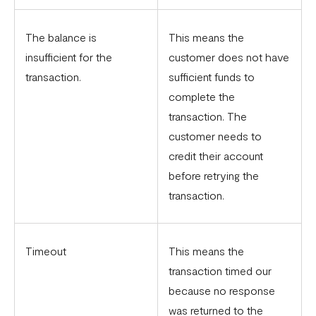
The balance is
This means the
insufficient for the
customer does not have
transaction.
sufficient funds to
complete the
transaction. The
customer needs to
credit their account
before retrying the
transaction.
Timeout
This means the
transaction timed our
because no response
was returned to the