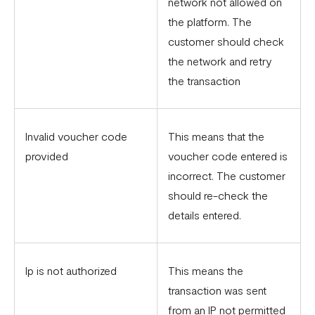
network not allowed on
the platform. The
customer should check
the network and retry
the transaction
Invalid voucher code
This means that the
provided
voucher code entered is
incorrect. The customer
should re-check the
details entered.
Ip is not authorized
This means the
transaction was sent
from an IP not permitted