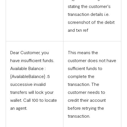
stating the customer's
transaction details i.e.
screenshot of the debit
and txn ref
Dear Customer, you
This means the
have insufficient funds.
customer does not have
Available Balance :
sufficient funds to
{AvailableBalance} .5
complete the
successive invalid
transaction. The
transfers will lock your
customer needs to
wallet. Call 100 to locate
credit their account
an agent.
before retrying the
transaction.