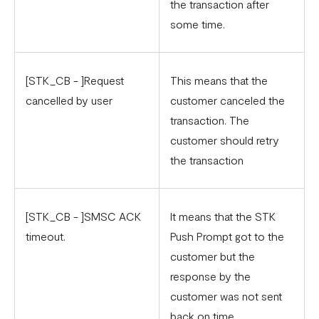
the transaction after
some time.
[STK_CB - ]Request
This means that the
cancelled by user
customer canceled the
transaction. The
customer should retry
the transaction
[STK_CB - ]SMSC ACK
It means that the STK
timeout.
Push Prompt got to the
customer but the
response by the
customer was not sent
back on time.