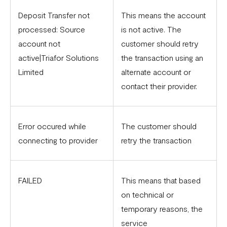
Deposit Transfer not
This means the account
processed: Source
is not active. The
account not
customer should retry
active|Triafor Solutions
the transaction using an
Limited
alternate account or
contact their provider.
Error occured while
The customer should
connecting to provider
retry the transaction
FAILED
This means that based
on technical or
temporary reasons, the
service