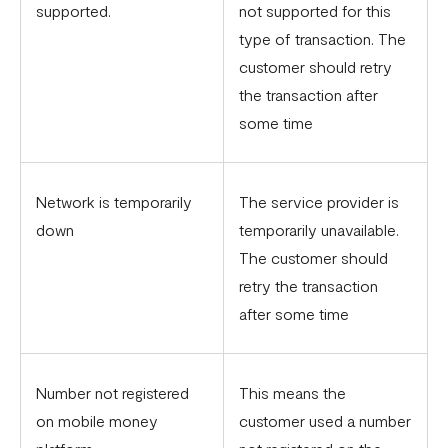
supported.
not supported for this
type of transaction. The
customer should retry
the transaction after
some time
Network is temporarily
The service provider is
down
temporarily unavailable.
The customer should
retry the transaction
after some time
Number not registered
This means the
on mobile money
customer used a number