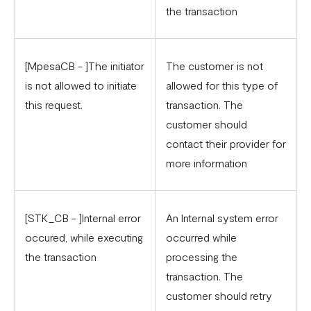
the transaction
[MpesaCB - ]The initiator
The customer is not
is not allowed to initiate
allowed for this type of
this request.
transaction. The
customer should
contact their provider for
more information
[STK_CB - ]Internal error
An Internal system error
occured, while executing
occurred while
the transaction
processing the
transaction. The
customer should retry