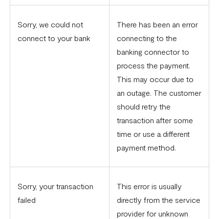
Sorry, we could not
There has been an error
connect to your bank
connecting to the
banking connector to
process the payment.
This may occur due to
an outage. The customer
should retry the
transaction after some
time or use a different
payment method.
Sorry, your transaction
This error is usually
failed
directly from the service
provider for unknown