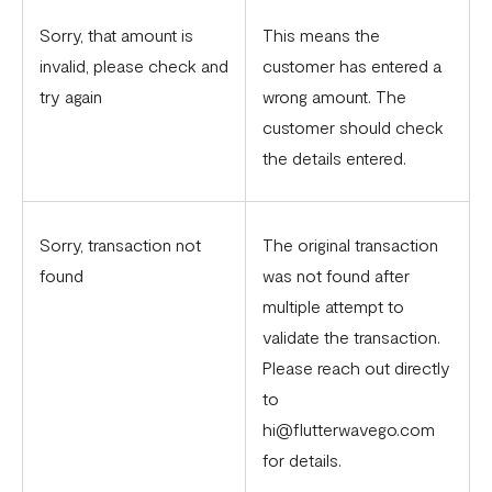
Sorry, that amount is
This means the
invalid, please check and
customer has entered a
try again
wrong amount. The
customer should check
the details entered.
Sorry, transaction not
The original transaction
found
was not found after
multiple attempt to
validate the transaction.
Please reach out directly
to
hi@flutterwavego.com
for details.