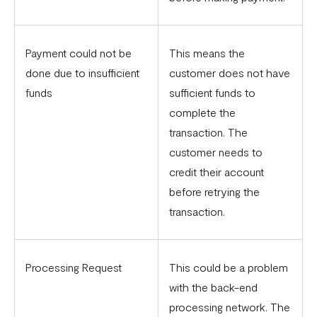
Payment could not be
This means the
done due to insufficient
customer does not have
funds
sufficient funds to
complete the
transaction. The
customer needs to
credit their account
before retrying the
transaction.
Processing Request
This could be a problem
with the back-end
processing network. The