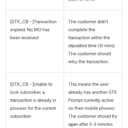
[STK_CB - ]Transaction
The customer didn't
expired. No MO has
complete the
been received
transaction within the
stipulated time (10 mins).
The customer should
retry the transaction
[STK_CB - ]Unable to
This means the user
lock subscriber, a
already has another STK
transaction is already in
Prompt currently active
process for the current
on their mobile phones.
subscriber
The customer should try
again after 2-3 minutes