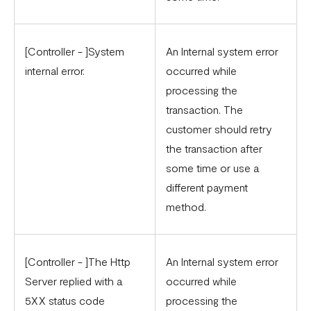
[Controller - ]System
An Internal system error
internal error.
occurred while
processing the
transaction. The
customer should retry
the transaction after
some time or use a
different payment
method.
[Controller - ]The Http
An Internal system error
Server replied with a
occurred while
5XX status code
processing the