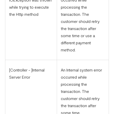
Updated Merchant Services Agreement (MSA)
while trying to execute
processing the
the Http method
transaction. The
customer should retry
the transaction after
some time or use a
different payment
method.
[Controller - ]Internal
An Internal system error
Server Error
occurred while
processing the
transaction. The
customer should retry
the transaction after
some time.