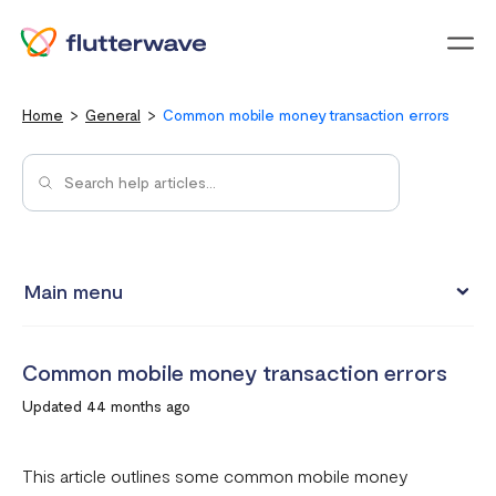
Menu
Home
General
Common mobile money transaction errors
Main menu
Flutterwave Transaction limits (Card payments)
Common mobile money transaction errors
How much does it cost to create a Flutterwave account?
Updated 44 months ago
What are the currencies accepted on Flutterwave
How to set up a Flutterwave Store
This article outlines some common mobile money