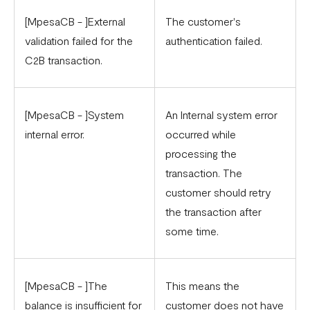
[MpesaCB - ]External
The customer's
validation failed for the
authentication failed.
C2B transaction.
[MpesaCB - ]System
An Internal system error
internal error.
occurred while
processing the
transaction. The
customer should retry
the transaction after
some time.
[MpesaCB - ]The
This means the
balance is insufficient for
customer does not have