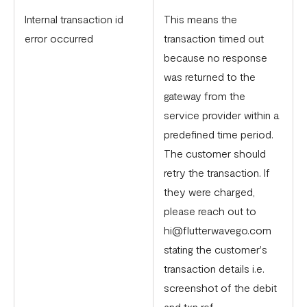
Internal transaction id
This means the
error occurred
transaction timed out
because no response
was returned to the
gateway from the
service provider within a
predefined time period.
The customer should
retry the transaction. If
they were charged,
please reach out to
hi@flutterwavego.com
stating the customer's
transaction details i.e.
screenshot of the debit
and txn ref