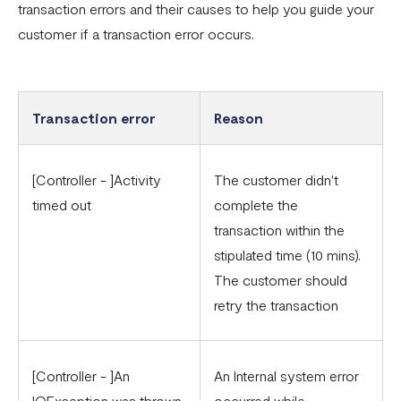
transaction errors and their causes to help you guide your
Common card transaction errors
customer if a transaction error occurs.
What are the requirements for using Flutterwave?
Common bank transaction errors
Common mobile money transaction errors
Transaction error
Reason
Here’s all you need to know about operating a
Flutterwave account in Ghana
[Controller - ]Activity
The customer didn't
timed out
complete the
Here’s all you need to know about operating a
transaction within the
Flutterwave account in Uganda
stipulated time (10 mins).
FAQs On The Negative Balance Debt Recovery Process
The customer should
Here’s all you need to know about operating a
retry the transaction
Flutterwave account in Zambia
Here’s all you need to know about operating a
[Controller - ]An
An Internal system error
Flutterwave account in Cameroon
IOException was thrown
occurred while