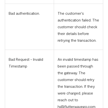
Bad authentication.
The customer's
authentication failed. The
customer should check
their details before
retrying the transaction.
Bad Request - Invalid
An invalid timestamp has
Timestamp
been passed through
the gateway. The
customer should retry
the transaction. If they
were charged, please
reach out to
hi@flutterwavego.com