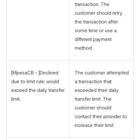
transaction. The
customer should retry
the transaction after
some time or use a
different payment
method.
[MpesaCB - ]Declined
The customer attempted
due to limit rule: would
a transaction that
exceed the daily transfer
exceeded their daily
limit.
transfer limit. The
customer should
contact their provider to
increase their limit