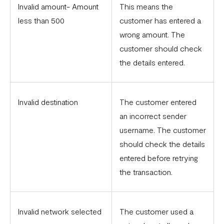
Invalid amount- Amount
This means the
less than 500
customer has entered a
wrong amount. The
customer should check
the details entered.
Invalid destination
The customer entered
an incorrect sender
username. The customer
should check the details
entered before retrying
the transaction.
Invalid network selected
The customer used a