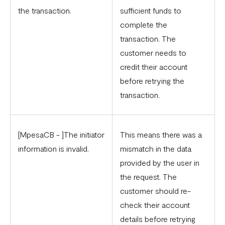
the transaction.
sufficient funds to
complete the
transaction. The
customer needs to
credit their account
before retrying the
transaction.
[MpesaCB - ]The initiator
This means there was a
information is invalid.
mismatch in the data
provided by the user in
the request. The
customer should re-
check their account
details before retrying