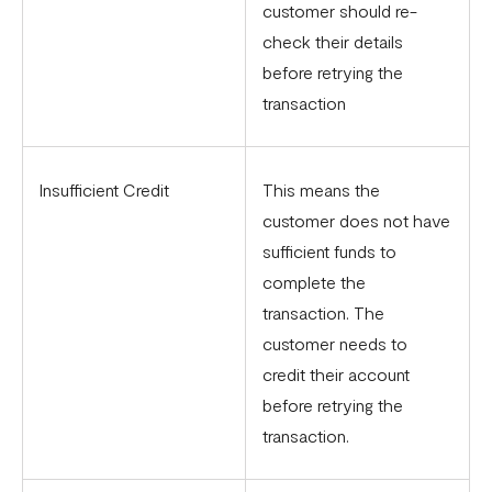
customer should re-
check their details
before retrying the
transaction
Insufficient Credit
This means the
customer does not have
sufficient funds to
complete the
transaction. The
customer needs to
credit their account
before retrying the
transaction.