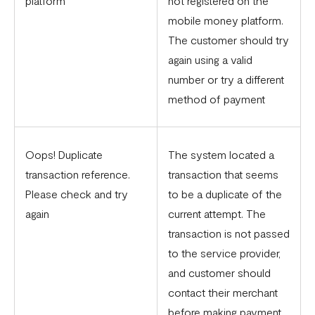
platform
not registered on the
mobile money platform.
The customer should try
again using a valid
number or try a different
method of payment
Oops! Duplicate
The system located a
transaction reference.
transaction that seems
Please check and try
to be a duplicate of the
again
current attempt. The
transaction is not passed
to the service provider,
and customer should
contact their merchant
before making payment.