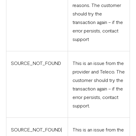
reasons. The customer
should try the
transaction again – if the
error persists, contact
support
SOURCE_NOT_FOUND
This is an issue from the
provider and Teleco. The
customer should try the
transaction again – if the
error persists, contact
support.
SOURCE_NOT_FOUND|
This is an issue from the