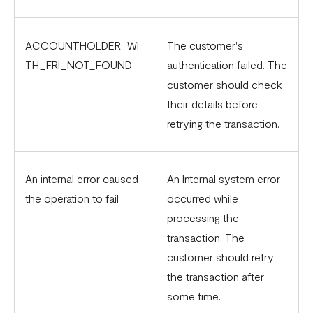
ACCOUNTHOLDER_WI
The customer's
TH_FRI_NOT_FOUND
authentication failed. The
customer should check
their details before
retrying the transaction.
An internal error caused
An Internal system error
the operation to fail
occurred while
processing the
transaction. The
customer should retry
the transaction after
some time.