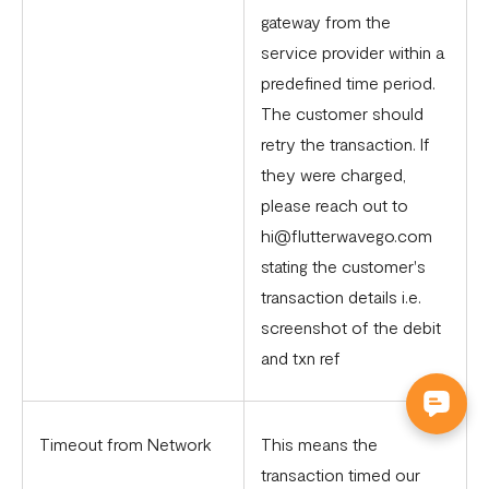
gateway from the
service provider within a
predefined time period.
The customer should
retry the transaction. If
they were charged,
please reach out to
hi@flutterwavego.com
stating the customer's
transaction details i.e.
screenshot of the debit
and txn ref
Timeout from Network
This means the
transaction timed our