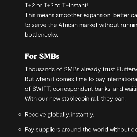
T+2 or T+3 to T+Instant!
This means smoother expansion, better capi
to serve the African market without runni
bottlenecks.
For SMBs
Thousands of SMBs already trust Flutterw
But when it comes time to pay internationa
of SWIFT, correspondent banks, and waitin
With our new stablecoin rail, they can:
Receive globally, instantly.
Pay suppliers around the world without de