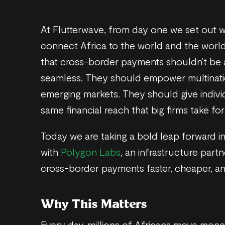
At Flutterwave, from day one we set out wi
connect Africa to the world and the world
that cross-border payments shouldn’t be
seamless. They should empower multinati
emerging markets. They should give indivi
same financial reach that big firms take for
Today we are taking a bold leap forward in
with
Polygon Labs
, an infrastructure part
cross-border payments faster, cheaper, an
Why This Matters
Every day, millions of Africans move mone