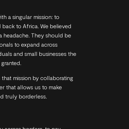
th a singular mission: to
 back to Africa. We believed
 a headache. They should be
onals to expand across
duals and small businesses the
 granted.
 that mission by collaborating
ner that allows us to make
d truly borderless.
y across borders, to pay