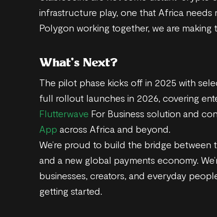
infrastructure play, one that Africa needs
Polygon working together, we are making t
What’s Next?
The pilot phase kicks off in 2025 with sel
full rollout launches in 2026, covering en
Flutterwave
For Business solution and co
App
across Africa and beyond.
We’re proud to build the bridge between th
and a new global payments economy. We
businesses, creators, and everyday people
getting started.