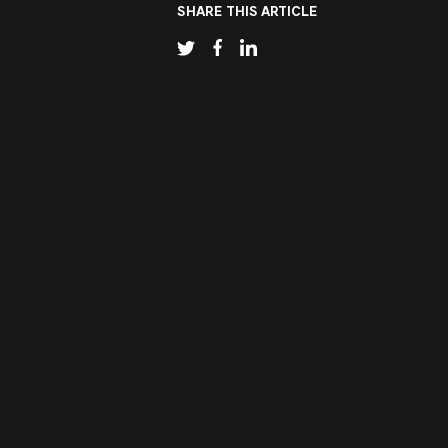
SHARE THIS ARTICLE