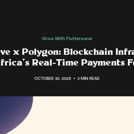
Grow With Flutterwave
ve x Polygon: Blockchain Infr
Africa’s Real-Time Payments F
OCTOBER 30, 2025
3 MIN READ