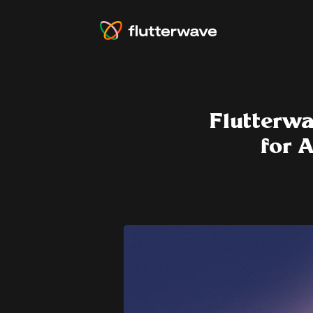
Flutterwa
for 