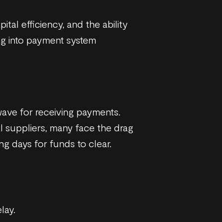
tal efficiency, and the ability
ng into payment system
ave for receiving payments.
l suppliers, many face the drag
g days for funds to clear.
lay.