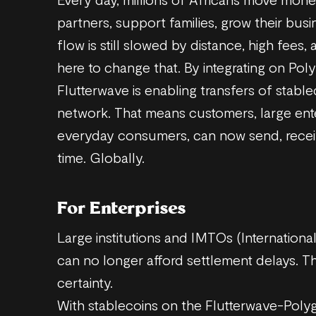
partners, support families, grow their busi
flow is still slowed by distance, high fees
here to change that. By integrating on Pol
Flutterwave is enabling transfers of stab
network. That means customers, large ent
everyday consumers, can now send, receiv
time. Globally.
For Enterprises
Large institutions and IMTOs (Internation
can no longer afford settlement delays. Th
certainty.
With stablecoins on the Flutterwave-Polyg