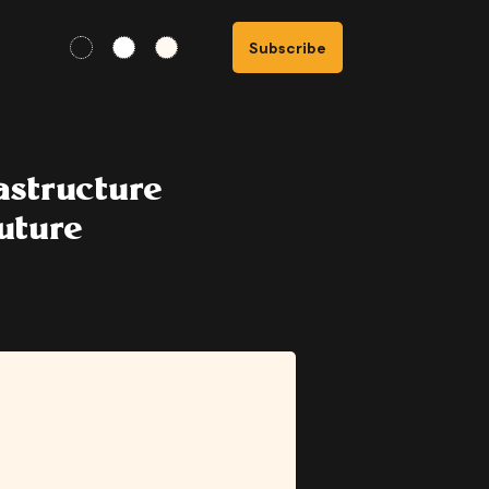
Subscribe
astructure
uture