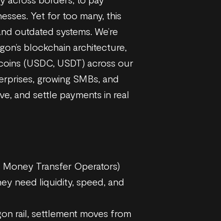
nesses. Yet for too many, this
, and outdated systems. We’re
ygon’s blockchain architecture,
lecoins (USDC, USDT) across our
erprises, growing SMBs, and
e, and settle payments in real
al Money Transfer Operators)
ey need liquidity, speed, and
on rail, settlement moves from