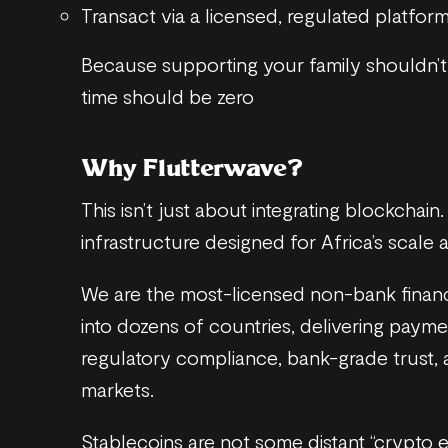
Transact via a licensed, regulated platform
Because supporting your family shouldn’
time should be zero
Why Flutterwave?
This isn’t just about integrating blockchain.
infrastructure designed for Africa’s scale 
We are the most-licensed non-bank financia
into dozens of countries, delivering payme
regulatory compliance, bank-grade trust, 
markets.
Stablecoins are not some distant “crypto 