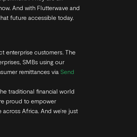
 now. And with Flutterwave and
hat future accessible today.
ect enterprise customers. The
terprises, SMBs using our
nsumer remittances via
Send
e traditional financial world
’re proud to empower
 across Africa. And we’re just