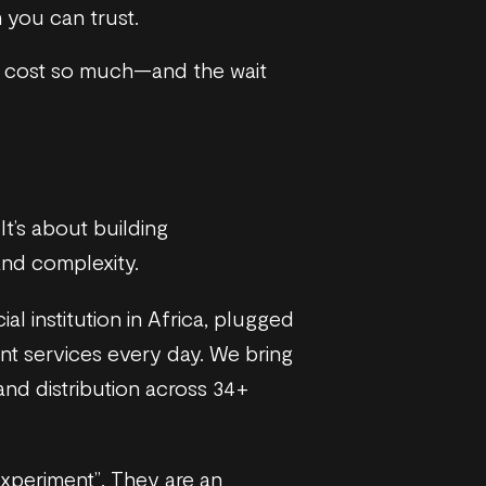
 you can trust.
t cost so much—and the wait
 It’s about building
and complexity.
l institution in Africa, plugged
nt services every day. We bring
and distribution across 34+
experiment”. They are an