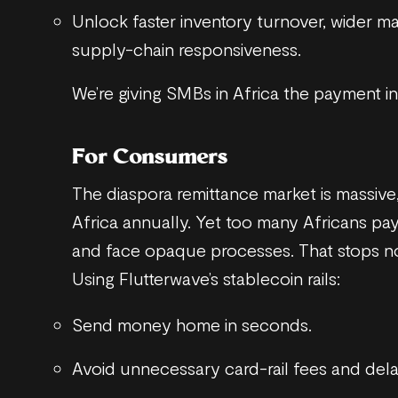
Unlock faster inventory turnover, wider m
supply-chain responsiveness.
We’re giving SMBs in Africa the payment i
For Consumers
The diaspora remittance market is massive
Africa annually. Yet too many Africans pay
and face opaque processes. That stops n
Using Flutterwave’s stablecoin rails:
Send money home in seconds.
Avoid unnecessary card-rail fees and dela