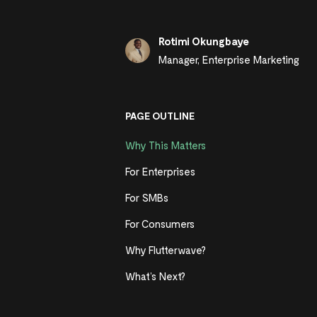
Rotimi Okungbaye
Manager, Enterprise Marketing
PAGE OUTLINE
Why This Matters
For Enterprises
For SMBs
For Consumers
Why Flutterwave?
What’s Next?