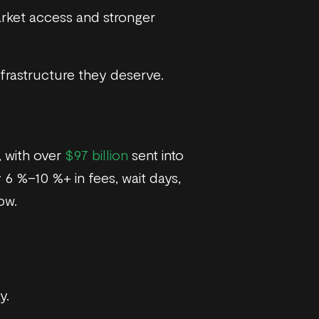
arket access and stronger
nfrastructure they deserve.
, with over
$97 billion
sent into
 6 %–10 %+ in fees, wait days,
ow.
y.