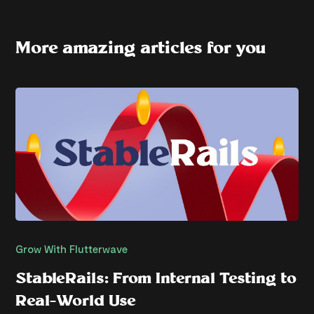
More amazing articles for you
Grow With Flutterwave
StableRails: From Internal Testing to
Real-World Use