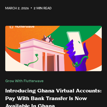
MARCH 2, 2026
2 MIN READ
Grow With Flutterwave
Introducing Ghana Virtual Accounts:
Pay With Bank Transfer Is Now
Available In Ghana