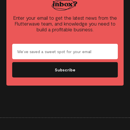
inbox?
Enter your email to get the latest news from the
Flutterwave team, and knowledge you need to
build a profitable business.
Subscribe