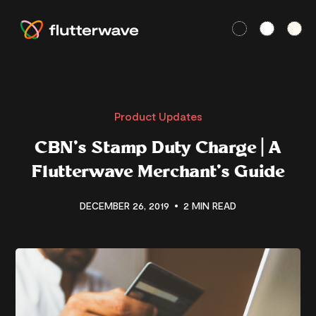
Product Updates
CBN’s Stamp Duty Charge | A
Flutterwave Merchant’s Guide
DECEMBER 26, 2019
2 MIN READ