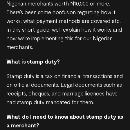
Nigerian merchants worth N10,000 or more.
There’s been some confusion regarding how it
works, what payment methods are covered etc.
In this short guide, we’ll explain how it works and
how we’re implementing this for our Nigerian
merchants.
What is stamp duty?
Stamp duty is a tax on financial transactions and
on official documents. Legal documents such as
receipts, cheques, and marriage licences have
had stamp duty mandated for them.
What do I need to know about stamp duty as
a merchant?