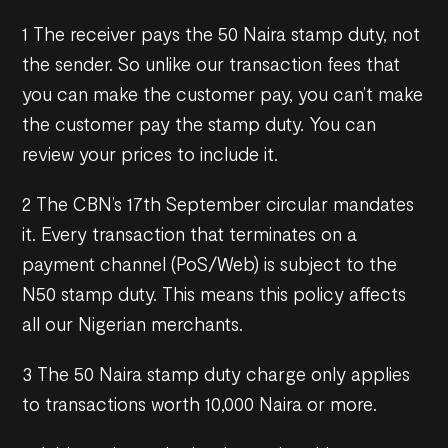
1 The receiver pays the 50 Naira stamp duty, not
the sender. So unlike our transaction fees that
you can make the customer pay, you can’t make
the customer pay the stamp duty. You can
review your prices to include it.
2 The CBN’s 17th September circular mandates
it. Every transaction that terminates on a
payment channel (PoS/Web) is subject to the
N50 stamp duty. This means this policy affects
all our Nigerian merchants.
3 The 50 Naira stamp duty charge only applies
to transactions worth 10,000 Naira or more.