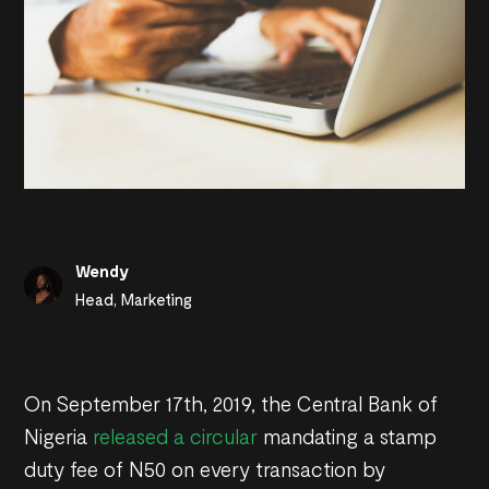
Wendy
Head, Marketing
On September 17th, 2019, the Central Bank of
Nigeria
released a circular
mandating a stamp
duty fee of N50 on every transaction by