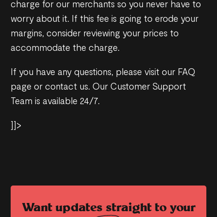
charge for our merchants so you never have to
worry about it. If this fee is going to erode your
margins, consider reviewing your prices to
accommodate the charge.
If you have any questions, please visit our FAQ
page or contact us. Our Customer Support
Team is available 24/7.
]]>
Want updates straight to your