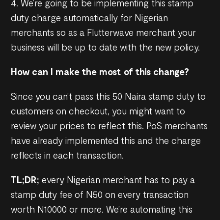
4. We’re going to be implementing this stamp
duty charge automatically for Nigerian
merchants so as a Flutterwave merchant your
business will be up to date with the new policy.
How can I make the most of this change?
Since you can’t pass this 50 Naira stamp duty to
customers on checkout, you might want to
review your prices to reflect this. PoS merchants
have already implemented this and the charge
reflects in each transaction.
TL;DR;
every Nigerian merchant has to pay a
stamp duty fee of N50 on every transaction
worth N10000 or more. We’re automating this