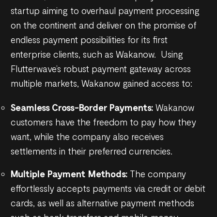
startup aiming to overhaul payment processing
on the continent and deliver on the promise of
endless payment possibilities for its first
enterprise clients, such as Wakanow. Using
Flutterwave’s robust payment gateway across
multiple markets, Wakanow gained access to:
Seamless Cross-Border Payments:
Wakanow
customers have the freedom to pay how they
want, while the company also receives
settlements in their preferred currencies.
Multiple Payment Methods:
The company
effortlessly accepts payments via credit or debit
cards, as well as alternative payment methods