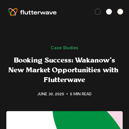
Case Studies
Booking Success: Wakanow’s
New Market Opportunities with
Flutterwave
JUNE 30, 2025
5 MIN READ