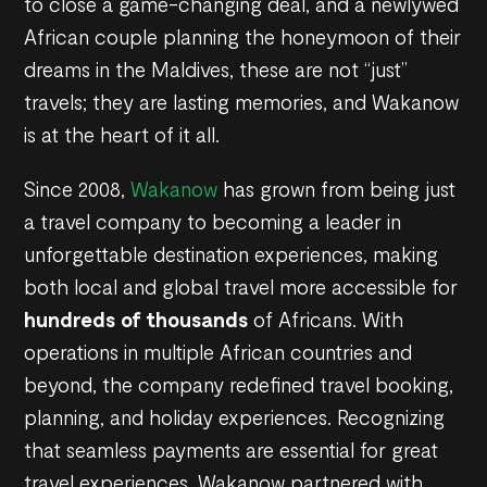
to close a game-changing deal, and a newlywed
African couple planning the honeymoon of their
dreams in the Maldives, these are not “just”
travels; they are lasting memories, and Wakanow
is at the heart of it all.
Since 2008,
Wakanow
has grown from being just
a travel company to becoming a leader in
unforgettable destination experiences, making
both local and global travel more accessible for
hundreds of thousands
of Africans. With
operations in multiple African countries and
beyond, the company redefined travel booking,
planning, and holiday experiences. Recognizing
that seamless payments are essential for great
travel experiences, Wakanow partnered with