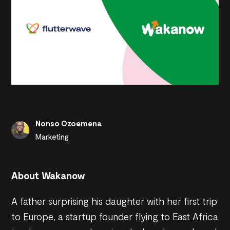
Nonso Ozoemena
Marketing
About Wakanow
A father surprising his daughter with her first trip
to Europe, a startup founder flying to East Africa