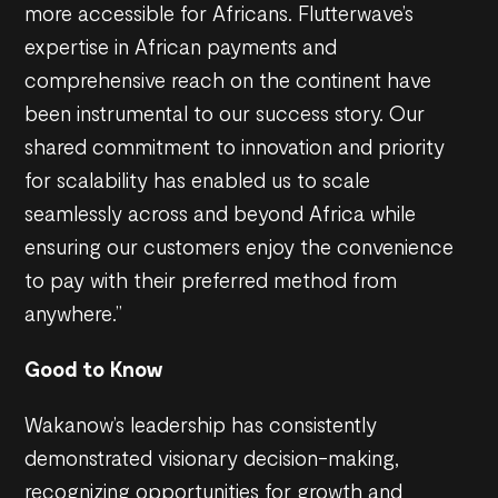
more accessible for Africans. Flutterwave’s
expertise in African payments and
comprehensive reach on the continent have
been instrumental to our success story. Our
shared commitment to innovation and priority
for scalability has enabled us to scale
seamlessly across and beyond Africa while
ensuring our customers enjoy the convenience
to pay with their preferred method from
anywhere.”
Good to Know
Wakanow’s leadership has consistently
demonstrated visionary decision-making,
recognizing opportunities for growth and