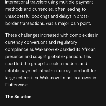
international travelers using multiple payment
methods and currencies, often leading to
unsuccessful bookings and delays in cross-
border transactions, was a major pain point.
These challenges increased with complexities in
currency conversions and regulatory
compliance as Wakanow expanded its African
presence and sought global expansion. This
need led the group to seek a modern and
reliable payment infrastructure system built for
large enterprises. Wakanow found its answer in
Flutterwave.
The Solution