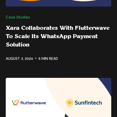
Case Studies
Xara Collaborates With Flutterwave
To Scale Its WhatsApp Payment
Solution
AUGUST 3, 2026
5 MIN READ