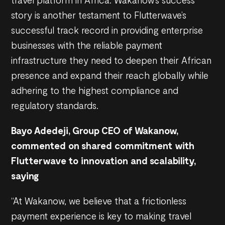
story is another testament to Flutterwave’s
successful track record in providing enterprise
businesses with the reliable payment
infrastructure they need to deepen their African
presence and expand their reach globally while
adhering to the highest compliance and
regulatory standards.
Bayo Adedeji, Group CEO of Wakanow,
commented on shared commitment with
Flutterwave to innovation and scalability,
saying
“At Wakanow, we believe that a frictionless
payment experience is key to making travel