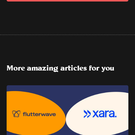
More amazing articles for you