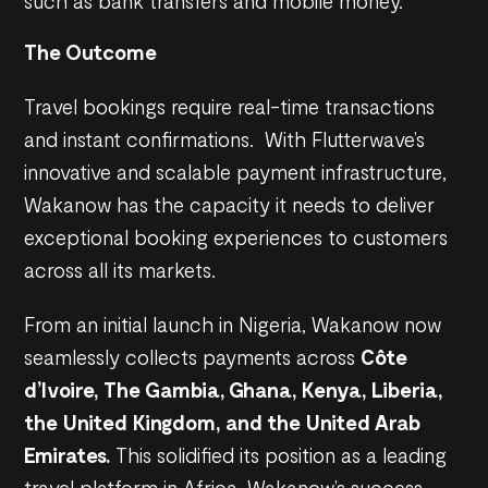
such as bank transfers and mobile money.
The Outcome
Travel bookings require real-time transactions
and instant confirmations. With Flutterwave’s
innovative and scalable payment infrastructure,
Wakanow has the capacity it needs to deliver
exceptional booking experiences to customers
across all its markets.
From an initial launch in Nigeria, Wakanow now
seamlessly collects payments across
Côte
d’Ivoire, The Gambia, Ghana, Kenya, Liberia,
the United Kingdom, and the United Arab
Emirates.
This solidified its position as a leading
travel platform in Africa. Wakanow’s success