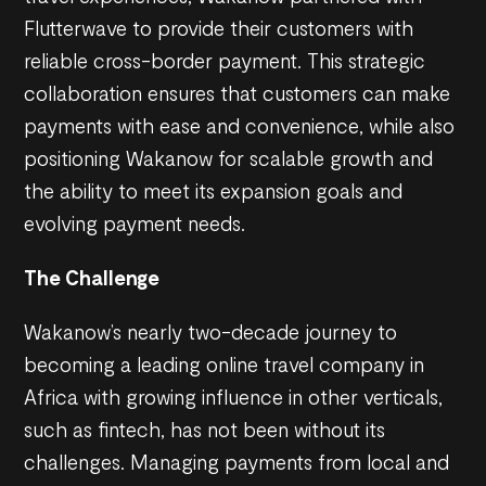
Flutterwave to provide their customers with
reliable cross-border payment. This strategic
collaboration ensures that customers can make
payments with ease and convenience, while also
positioning Wakanow for scalable growth and
the ability to meet its expansion goals and
evolving payment needs.
The Challenge
Wakanow’s nearly two-decade journey to
becoming a leading online travel company in
Africa with growing influence in other verticals,
such as fintech, has not been without its
challenges. Managing payments from local and