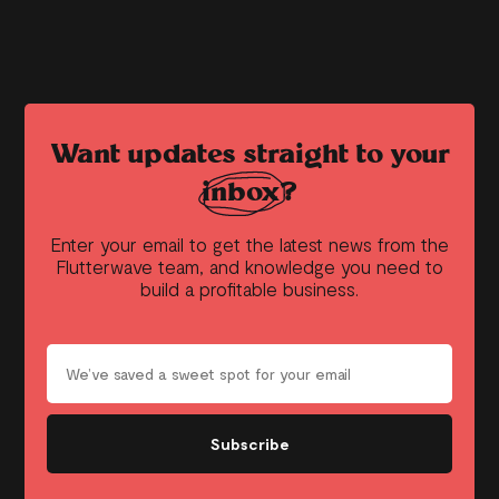
Want updates straight to your
inbox?
Enter your email to get the latest news from the
Flutterwave team, and knowledge you need to
build a profitable business.
Subscribe