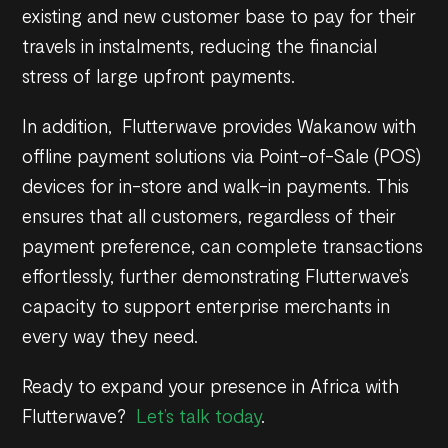
existing and new customer base to pay for their
travels in instalments, reducing the financial
stress of large upfront payments.
In addition, Flutterwave provides Wakanow with
offline payment solutions via Point-of-Sale (POS)
devices for in-store and walk-in payments. This
ensures that all customers, regardless of their
payment preference, can complete transactions
effortlessly, further demonstrating Flutterwave’s
capacity to support enterprise merchants in
every way they need.
Ready to expand your presence in Africa with
Flutterwave?
Let’s talk today
.