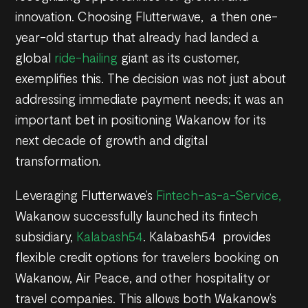
innovation. Choosing Flutterwave, a then one-
year-old startup that already had landed a
global
ride-hailing
giant as its customer,
exemplifies this. The decision was not just about
addressing immediate payment needs; it was an
important bet in positioning Wakanow for its
next decade of growth and digital
transformation.
Leveraging Flutterwave’s
Fintech-as-a-Service,
Wakanow successfully launched its fintech
subsidiary,
Kalabash54
. Kalabash54 provides
flexible credit options for travelers booking on
Wakanow, Air Peace, and other hospitality or
travel companies. This allows both Wakanow’s