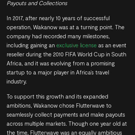
Payouts and Collections
In 2017, after nearly 10 years of successful
operation, Wakanow was at a turning point. The
company had recorded many milestones,
including gaining an
exclusive license
as an event
reseller during the 2010 FIFA World Cup in South
Africa, and it was evolving from a promising
startup to a major player in Africa’s travel
industry.
To support this growth and its expanded
ambitions, Wakanow chose Flutterwave to
seamlessly collect payments and make payouts
across multiple markets. Though one year old at
the time, Flutterwave was an equally ambitious