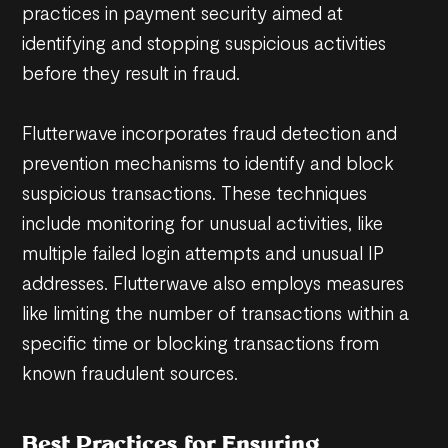
practices in payment security aimed at
identifying and stopping suspicious activities
before they result in fraud.
Flutterwave incorporates fraud detection and
prevention mechanisms to identify and block
suspicious transactions. These techniques
include monitoring for unusual activities, like
multiple failed login attempts and unusual IP
addresses. Flutterwave also employs measures
like limiting the number of transactions within a
specific time or blocking transactions from
known fraudulent sources.
Best Practices for Ensuring