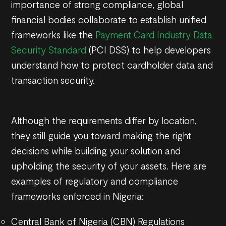
importance of strong compliance, global
financial bodies collaborate to establish unified
frameworks like the
Payment Card Industry Data
Security Standard
(PCI DSS) to help developers
understand how to protect cardholder data and
transaction security.
Although the requirements differ by location,
they still guide you toward making the right
decisions while building your solution and
upholding the security of your assets. Here are
examples of regulatory and compliance
frameworks enforced in Nigeria:
Central Bank of Nigeria (CBN) Regulations