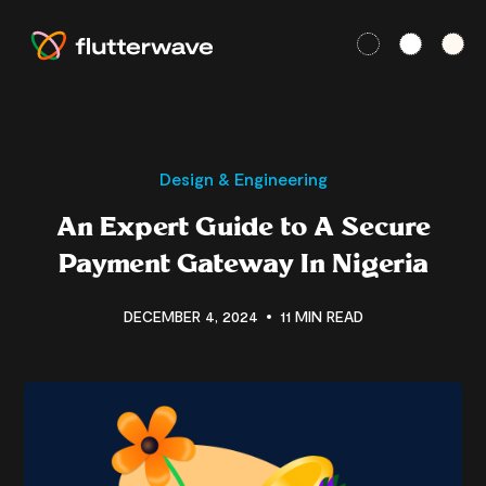
Design & Engineering
An Expert Guide to A Secure
Payment Gateway In Nigeria
DECEMBER 4, 2024
11 MIN READ