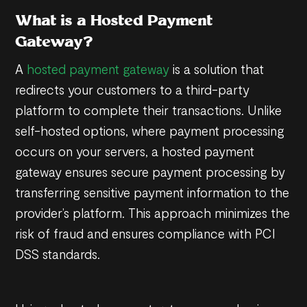
What is a Hosted Payment
Gateway?
A
hosted payment gateway
is a solution that
redirects your customers to a third-party
platform to complete their transactions. Unlike
self-hosted options, where payment processing
occurs on your servers, a hosted payment
gateway ensures secure payment processing by
transferring sensitive payment information to the
provider’s platform. This approach minimizes the
risk of fraud and ensures compliance with PCI
DSS standards.