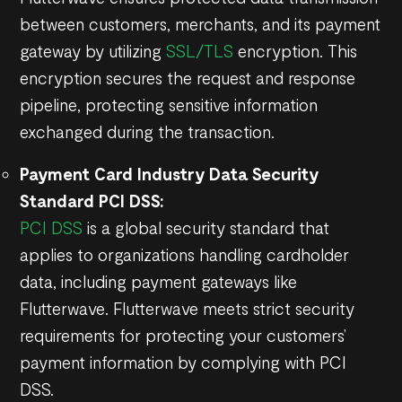
between customers, merchants, and its payment
gateway by utilizing
SSL/TLS
encryption. This
encryption secures the request and response
pipeline, protecting sensitive information
exchanged during the transaction.
Payment Card Industry Data Security
Standard PCI DSS:
PCI DSS
is a global security standard that
applies to organizations handling cardholder
data, including payment gateways like
Flutterwave. Flutterwave meets strict security
requirements for protecting your customers’
payment information by complying with PCI
DSS.