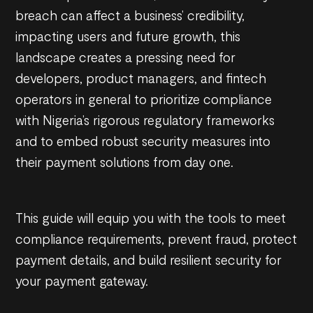
breach can affect a business’ credibility,
impacting users and future growth, this
landscape creates a pressing need for
developers, product managers, and fintech
operators in general to prioritize compliance
with Nigeria’s rigorous regulatory frameworks
and to embed robust security measures into
their payment solutions from day one.
This guide will equip you with the tools to meet
compliance requirements, prevent fraud, protect
payment details, and build resilient security for
your payment gateway.