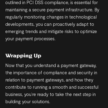
outlined in PCI DSS compliance, is essential for
maintaining a secure payment infrastructure. By
regularly monitoring changes in technological
developments, you can proactively adapt to
emerging trends and mitigate risks to optimize
your payment processes.
Wrapping Up
Now that you understand a payment gateway,
the importance of compliance and security in
relation to payment gateways, and how they
contribute to running a smooth and successful
business, you’re ready to take the next step in
building your solutions.