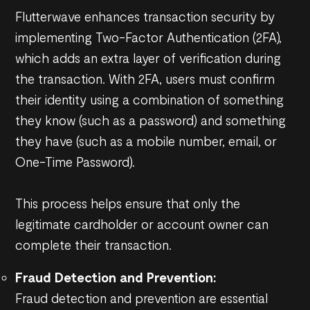
Flutterwave enhances transaction security by
implementing Two-Factor Authentication (2FA),
which adds an extra layer of verification during
the transaction. With 2FA, users must confirm
their identity using a combination of something
they know (such as a password) and something
they have (such as a mobile number, email, or
One-Time Password).
This process helps ensure that only the
legitimate cardholder or account owner can
complete their transaction.
Fraud Detection and Prevention:
Fraud detection and prevention are essential