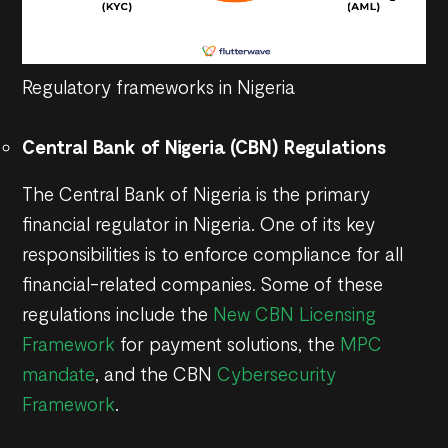
Regulatory frameworks in Nigeria
Central Bank of Nigeria (CBN) Regulations
The Central Bank of Nigeria is the primary
financial regulator in Nigeria. One of its key
responsibilities is to enforce compliance for all
financial-related companies. Some of these
regulations include the
New CBN Licensing
Framework
for payment solutions, the
MPC
mandate
, and the CBN
Cybersecurity
Framework
.