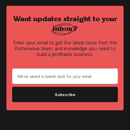
Want updates straight to your
inbox?
Enter your email to get the latest news from the
Flutterwave team, and knowledge you need to
build a profitable business.
Subscribe