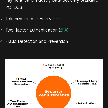
PCI DSS
Tokenization and Encryption
Two-factor authentication (
2FA
)
Fraud Detection and Prevention