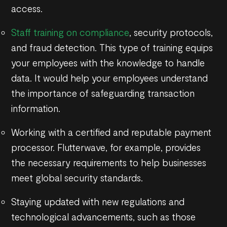
access.
Staff training on compliance
, security protocols,
and fraud detection. This type of training equips
your employees with the knowledge to handle
data. It would help your employees understand
the importance of safeguarding transaction
information.
Working with a certified and reputable payment
processor. Flutterwave, for example, provides
the necessary requirements to help businesses
meet global security standards.
Staying updated with new regulations and
technological advancements, such as those