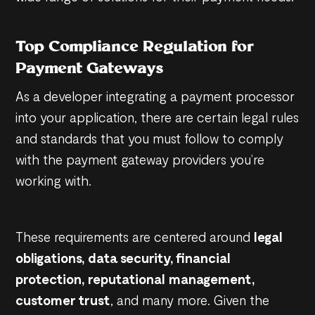
Top Compliance Regulation for
Payment Gateways
As a developer integrating a payment processor
into your application, there are certain legal rules
and standards that you must follow to comply
with the payment gateway providers you’re
working with.
These requirements are centered around
legal
obligations, data security, financial
protection, reputational management,
customer trust
, and many more. Given the