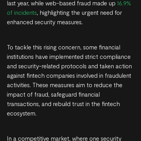
last year, while web-based fraud made up
16.9%
of incidents
, highlighting the urgent need for
enhanced security measures.
To tackle this rising concern, some financial
institutions have implemented strict compliance
and security-related protocols and taken action
against fintech companies involved in fraudulent
activities. These measures aim to reduce the
impact of fraud, safeguard financial
transactions, and rebuild trust in the fintech
ecosystem.
In a competitive market, where one security