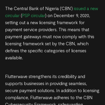
The Central Bank of Nigeria (‘CBN’)
issued a new
circular
(
PSP circular
) on December 9, 2020,
setting out a new licensing framework for
payment service providers. This means that
payment gateways must now comply with this
licensing framework set by the CBN, which
defines the specific categories of licenses
available.
Flutterwave strengthens its credibility and
supports businesses in providing seamless,
secure payment solutions. In addition to licensing
compliance, Flutterwave adheres to the CBN
Cybersecurity Framework, safeguarding