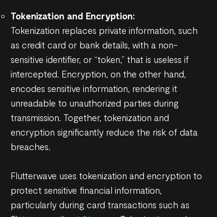
Tokenization and Encryption:
Tokenization replaces private information, such
as credit card or bank details, with a non-
sensitive identifier, or “token,” that is useless if
intercepted. Encryption, on the other hand,
encodes sensitive information, rendering it
unreadable to unauthorized parties during
transmission. Together, tokenization and
encryption significantly reduce the risk of data
breaches.
Flutterwave uses tokenization and encryption to
protect sensitive financial information,
particularly during card transactions such as