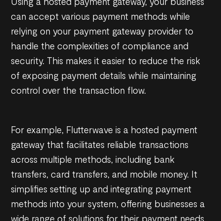
Using a hosted payment gateway, your business
can accept various payment methods while
relying on your payment gateway provider to
handle the complexities of compliance and
security. This makes it easier to reduce the risk
of exposing payment details while maintaining
control over the transaction flow.
For example, Flutterwave is a hosted payment
gateway that facilitates reliable transactions
across multiple methods, including bank
transfers, card transfers, and mobile money. It
simplifies setting up and integrating payment
methods into your system, offering businesses a
wide range of solutions for their payment needs.