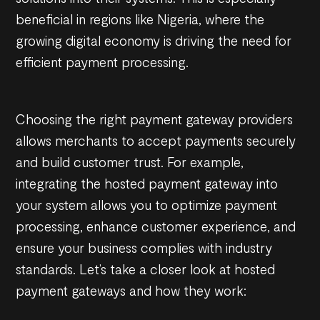
beneficial in regions like Nigeria, where the
growing digital economy is driving the need for
efficient payment processing.
Choosing the right payment gateway providers
allows merchants to accept payments securely
and build customer trust. For example,
integrating the hosted payment gateway into
your system allows you to optimize payment
processing, enhance customer experience, and
ensure your business complies with industry
standards. Let’s take a closer look at hosted
payment gateways and how they work: