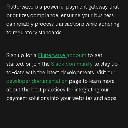
Flutterwave is a powerful payment gateway that
prioritizes compliance, ensuring your business
can reliably process transactions while adhering
to regulatory standards.
Sign up for a
Flutterwave
account
to get
started, or join the
Slack community
to stay up-
to-date with the latest developments. Visit our
developer documentation
page to learn more
about the best practices for integrating our
payment solutions into your websites and apps.