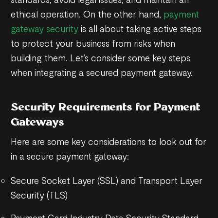
ethical operation. On the other hand,
payment
gateway security
is all about taking active steps
to protect your business from risks when
building them. Let’s consider some key steps
when integrating a secured payment gateway.
Security Requirements for Payment
Gateways
Here are some key considerations to look out for
in a secure payment gateway:
Secure Socket Layer (SSL) and Transport Layer
Security (TLS)
Payment Card Industry Data Security Standard