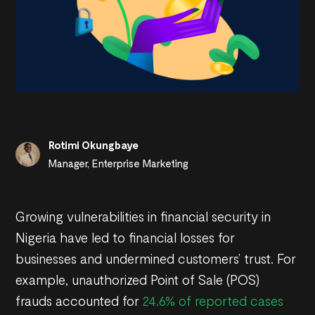
Rotimi Okungbaye
Manager, Enterprise Marketing
Growing vulnerabilities in financial security in
Nigeria have led to financial losses for
businesses and undermined customers’ trust. For
example, unauthorized Point of Sale (POS)
frauds accounted for
24.6% of reported cases