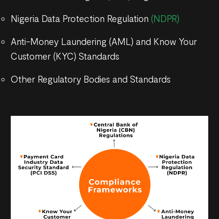
Nigeria Data Protection Regulation
(NDPR)
Anti-Money Laundering (AML) and Know Your
Customer (KYC) Standards
Other Regulatory Bodies and Standards