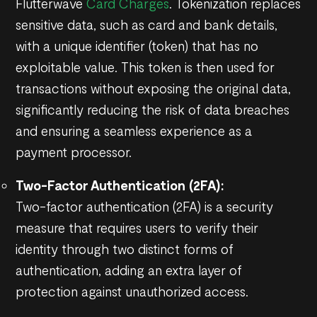
Flutterwave
Card Charges
. Tokenization replaces
sensitive data, such as card and bank details,
with a unique identifier (token) that has no
exploitable value. This token is then used for
transactions without exposing the original data,
significantly reducing the risk of data breaches
and ensuring a seamless experience as a
payment processor.
Two-Factor Authentication (2FA):
Two-factor authentication (2FA) is a security
measure that requires users to verify their
identity through two distinct forms of
authentication, adding an extra layer of
protection against unauthorized access.