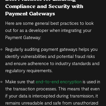
Compliance and Security with
Payment Gateways
Here are some general best practices to look
out for as a developer when integrating your
Payment Gateway:
Regularly auditing payment gateways helps you
identify vulnerabilities and potential fraud risks
and ensure adherence to industry standards and
regulatory requirements.
Make sure that
end-to-end encryption
is used in
the transaction processes. This means that even
if your data is intercepted during transmission, it
remains unreadable and safe from unauthorized