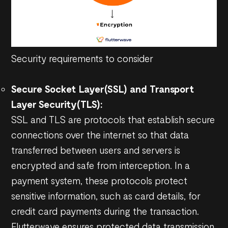
Security requirements to consider
Secure Socket Layer(SSL) and Transport
Layer Security(TLS):
SSL and TLS are protocols that establish secure
connections over the internet so that data
transferred between users and servers is
encrypted and safe from interception. In a
payment system, these protocols protect
sensitive information, such as card details, for
credit card payments during the transaction.
Flutterwave ensures protected data transmission