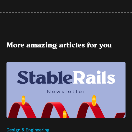
More amazing articles for you
Design & Engineering