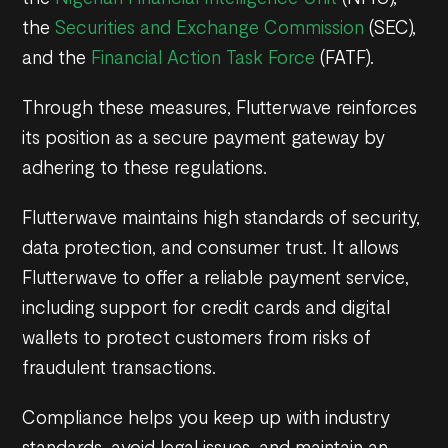
the
Securities and Exchange Commission
(SEC),
and the
Financial Action Task Force
(FATF).
Through these measures, Flutterwave reinforces
its position as a secure payment gateway by
adhering to these regulations.
Flutterwave maintains high standards of security,
data protection, and consumer trust. It allows
Flutterwave to offer a reliable payment service,
including support for credit cards and digital
wallets to protect customers from risks of
fraudulent transactions.
Compliance helps you keep up with industry
standards, avoid legal issues, and maintain an