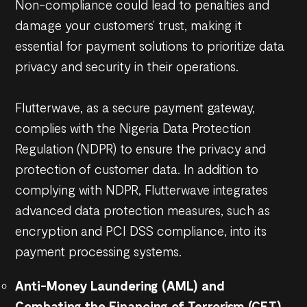
Non-compliance could lead to penalties and
damage your customers’ trust, making it
essential for payment solutions to prioritize data
privacy and security in their operations.
Flutterwave, as a secure payment gateway,
complies with the Nigeria Data Protection
Regulation (NDPR) to ensure the privacy and
protection of customer data. In addition to
complying with NDPR, Flutterwave integrates
advanced data protection measures, such as
encryption and PCI DSS compliance, into its
payment processing systems.
Anti-Money Laundering (AML) and
Combating the Financing of Terrorism (CFT)