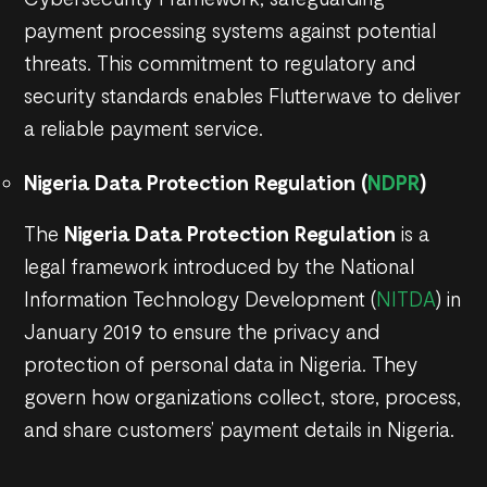
payment processing systems against potential
threats. This commitment to regulatory and
security standards enables Flutterwave to deliver
a reliable payment service.
Nigeria Data Protection Regulation (
NDPR
)
The
Nigeria Data Protection Regulation
is a
legal framework introduced by the National
Information Technology Development (
NITDA
) in
January 2019 to ensure the privacy and
protection of personal data in Nigeria. They
govern how organizations collect, store, process,
and share customers’ payment details in Nigeria.