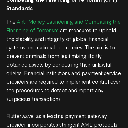
Standards
The
Anti-Money Laundering and Combating the
Financing of Terrorism
are measures to uphold
the stability and integrity of global financial
systems and national economies. The aim is to
prevent criminals from legitimizing illicitly
obtained assets by concealing their unlawful
origins. Financial institutions and payment service
providers are required to implement control over
the procedures to detect and report any
suspicious transactions.
Flutterwave, as a leading payment gateway
provider, incorporates stringent AML protocols