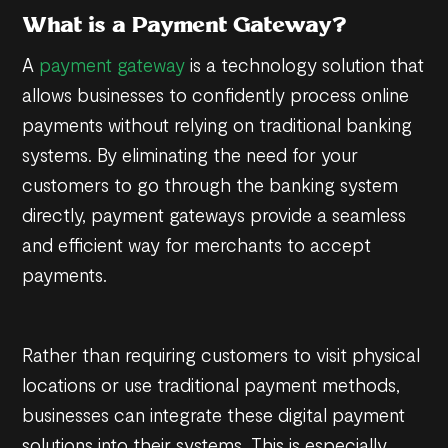
What is a Payment Gateway?
A
payment gateway
is a technology solution that
allows businesses to confidently process online
payments without relying on traditional banking
systems. By eliminating the need for your
customers to go through the banking system
directly, payment gateways provide a seamless
and efficient way for merchants to accept
payments.
Rather than requiring customers to visit physical
locations or use traditional payment methods,
businesses can integrate these digital payment
solutions into their systems. This is especially