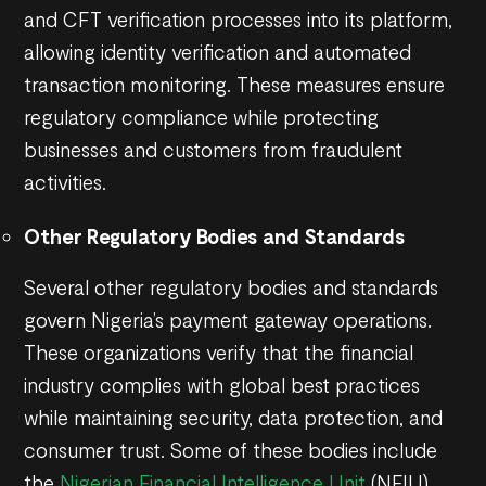
and CFT verification processes into its platform,
allowing identity verification and automated
transaction monitoring. These measures ensure
regulatory compliance while protecting
businesses and customers from fraudulent
activities.
Other Regulatory Bodies and Standards
Several other regulatory bodies and standards
govern Nigeria’s payment gateway operations.
These organizations verify that the financial
industry complies with global best practices
while maintaining security, data protection, and
consumer trust. Some of these bodies include
the
Nigerian Financial Intelligence Unit
(NFIU),