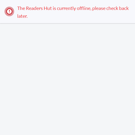
The Readers Hut is currently offline, please check back
later.