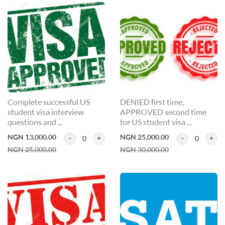
Complete successful US
DENIED first time,
student visa interview
APPROVED second time
questions and ...
for US student visa ...
NGN 13,000.00
NGN 25,000.00
0
0
NGN 25,000.00
NGN 30,000.00