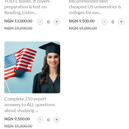
TOEFL Books. It covers
Recommended best
preparation & test on
cheapest US universities &
Reading, Listen...
colleges for eas...
NGN 13,000.00
NGN 9,500.00
0
0
NGN 15,000.00
NGN 15,000.00
Complete 250 expert
answers to ALL questions
about studying ...
NGN 9,500.00
0
NGN 15,000.00