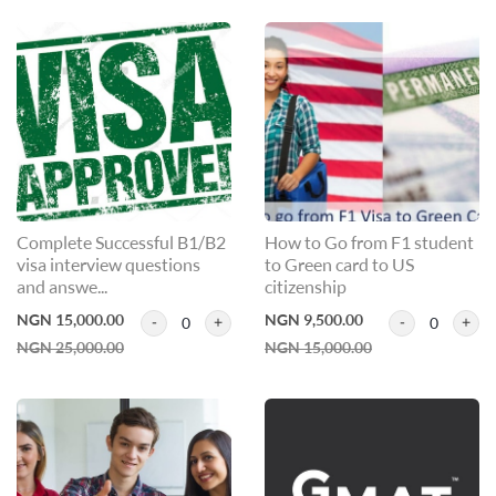
Complete Successful B1/B2
How to Go from F1 student
visa interview questions
to Green card to US
and answe...
citizenship
NGN 15,000.00
NGN 9,500.00
0
0
NGN 25,000.00
NGN 15,000.00