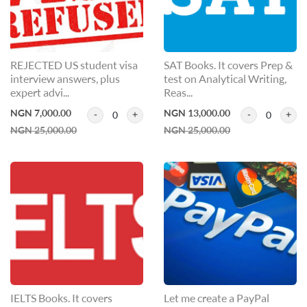
REJECTED US student visa
SAT Books. It covers Prep &
interview answers, plus
test on Analytical Writing,
expert advi...
Reas...
NGN 7,000.00
NGN 13,000.00
0
0
NGN 25,000.00
NGN 25,000.00
IELTS Books. It covers
Let me create a PayPal