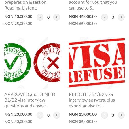
preparation & test on
account for you that you
Reading, Listen...
can use to S...
NGN 13,000.00
NGN 45,000.00
0
0
NGN 25,000.00
NGN 65,000.00
APPROVED and DENIED
REJECTED B1/B2 visa
B1/B2 visa interview
interview answers, plus
questions and answe...
expert advise to...
NGN 23,000.00
NGN 13,000.00
0
0
NGN 30,000.00
NGN 25,000.00