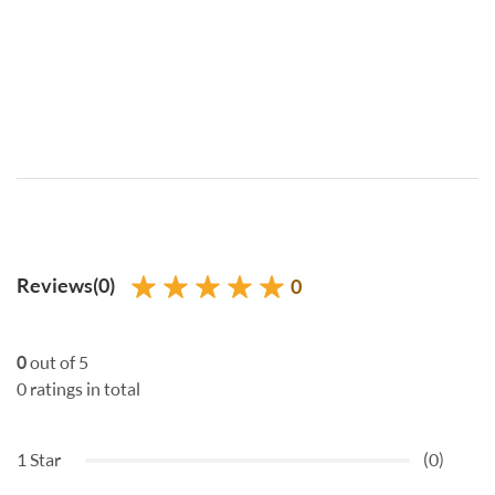
Reviews(0)
0
0
out of 5
0 ratings in total
1 Star
(0)