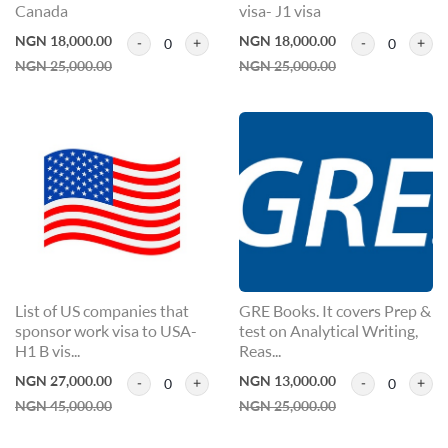
Canada
visa- J1 visa
NGN 18,000.00
NGN 18,000.00
0
0
NGN 25,000.00
NGN 25,000.00
List of US companies that
GRE Books. It covers Prep &
sponsor work visa to USA-
test on Analytical Writing,
H1 B vis...
Reas...
NGN 27,000.00
NGN 13,000.00
0
0
NGN 45,000.00
NGN 25,000.00