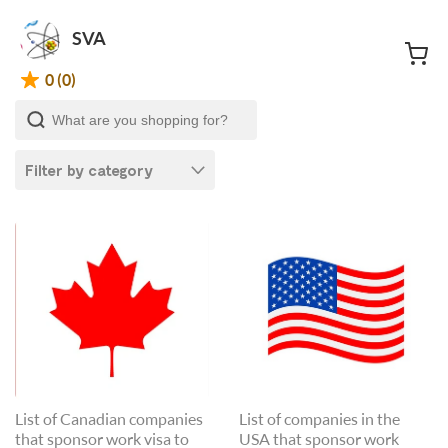
SVA
0 (0)
Filter by category
List of Canadian companies
List of companies in the
that sponsor work visa to
USA that sponsor work