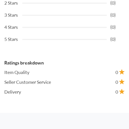
2 Stars
(0)
3 Stars
(0)
4 Stars
(0)
5 Stars
(0)
Ratings breakdown
Item Quality
0
Seller Customer Service
0
Delivery
0