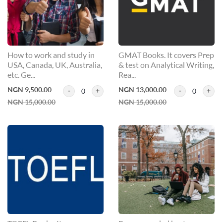
How to work and study in
GMAT Books. It covers Prep
USA, Canada, UK, Australia,
& test on Analytical Writing,
etc. Ge...
Rea...
NGN 9,500.00
NGN 13,000.00
0
0
NGN 15,000.00
NGN 15,000.00