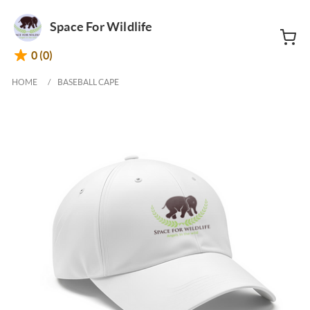
Space For Wildlife
0 (0)
HOME
BASEBALL CAPE