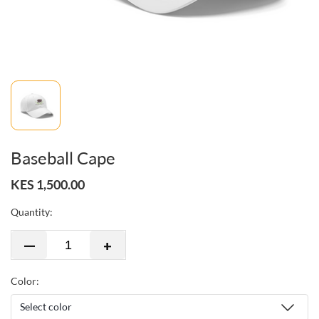
Baseball Cape
KES 1,500.00
Quantity:
—
+
Color: