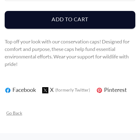
ADD TO CART
Top off your look with our conservation caps! Designed for
comfort and purpose, these caps help fund essential
environmental efforts. Wear your support for wildlife with
pride!
Facebook
X
Pinterest
(formerly Twitter)
Go Back