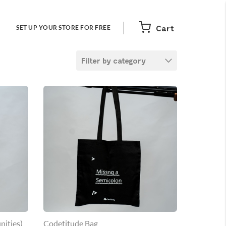
Cart
SET UP YOUR STORE FOR FREE
Filter by category
nities)
Codetitude Bag