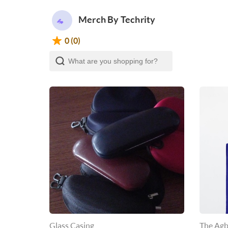
Merch By Techrity
0 (0)
Glass Casing
The Agb