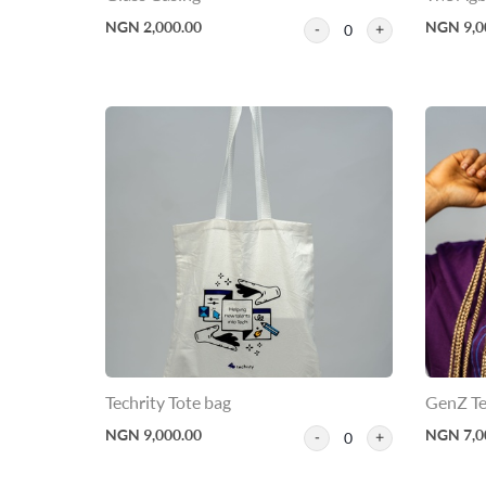
NGN 2,000.00
NGN 9,0
0
Techrity Tote bag
GenZ Te
NGN 9,000.00
NGN 7,0
0