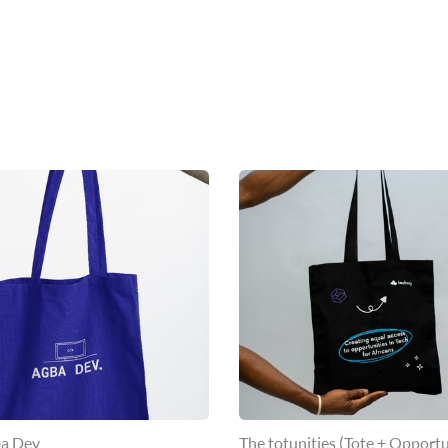
a Dev
The totunities (Tote + Opportu