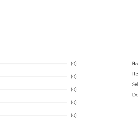
(0)
Ra
It
(0)
Se
(0)
De
(0)
(0)