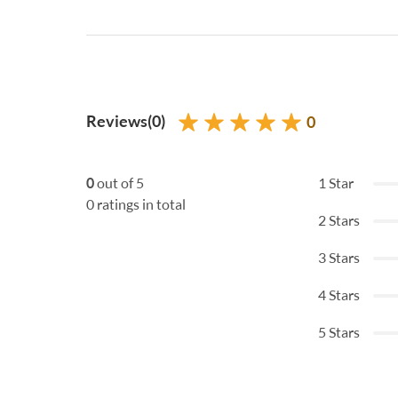
Reviews(0)
0
0
out of 5
1 Star
0 ratings in total
2 Stars
3 Stars
4 Stars
5 Stars