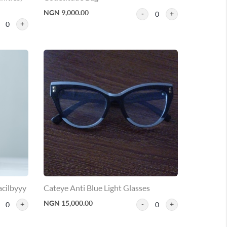
NGN 9,000.00
0
0
acilbyyy
Cateye Anti Blue Light Glasses
NGN 15,000.00
0
0