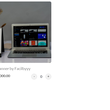
anner by Facilbyyy
000.00
0