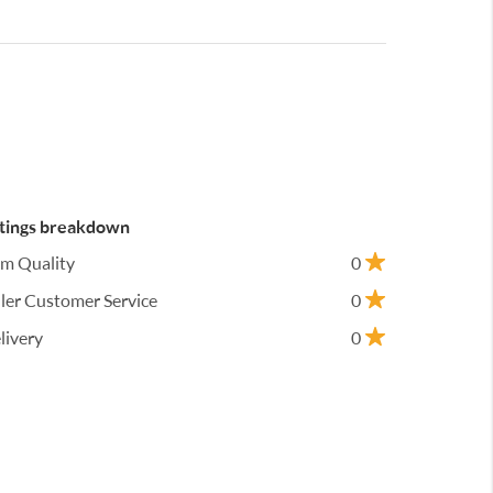
tings breakdown
em Quality
0
ller Customer Service
0
livery
0