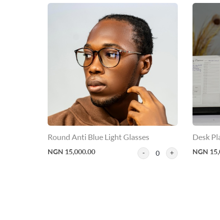
Round Anti Blue Light Glasses
Desk Pl
NGN 15,000.00
NGN 15,
0