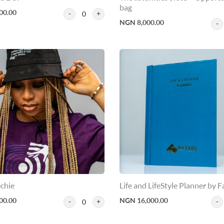
bag
00.00
0
NGN 8,000.00
chie
Life and LifeStyle Planner by F
00.00
NGN 16,000.00
0