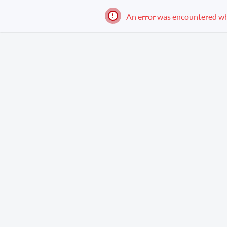
An error was encountered while