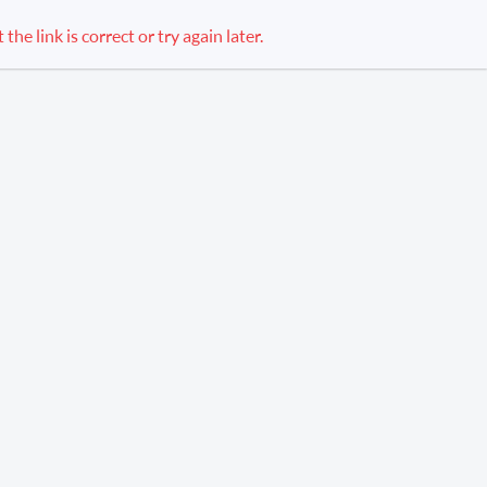
e link is correct or try again later.