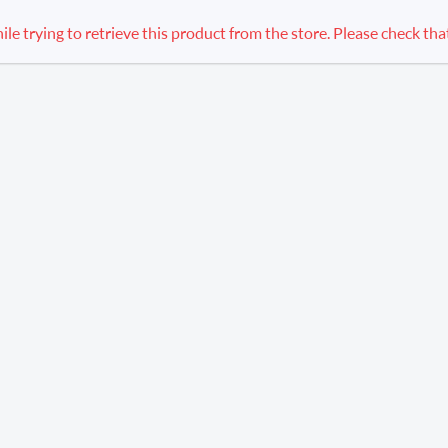
 trying to retrieve this product from the store. Please check that th