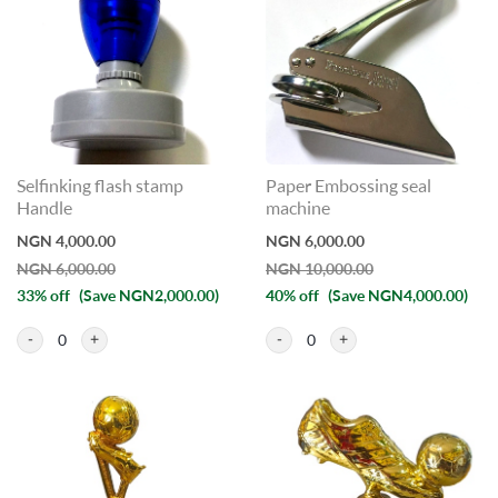
Selfinking flash stamp
Paper Embossing seal
Handle
machine
NGN 4,000.00
NGN 6,000.00
NGN 6,000.00
NGN 10,000.00
33% off
(Save NGN2,000.00)
40% off
(Save NGN4,000.00)
0
0