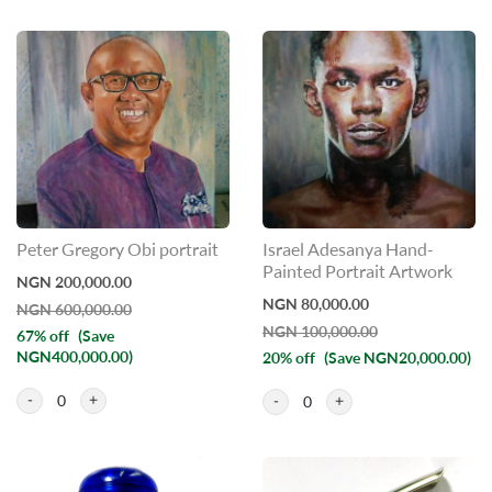
Peter Gregory Obi portrait
Israel Adesanya Hand-
Painted Portrait Artwork
NGN 200,000.00
NGN 80,000.00
NGN 600,000.00
NGN 100,000.00
67% off
(Save
NGN400,000.00)
20% off
(Save NGN20,000.00)
0
0