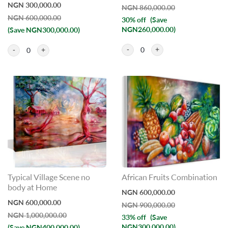
NGN 300,000.00
NGN 860,000.00
NGN 600,000.00
30% off
(Save
NGN260,000.00)
(Save NGN300,000.00)
0
0
Typical Village Scene no
African Fruits Combination
body at Home
NGN 600,000.00
NGN 600,000.00
NGN 900,000.00
NGN 1,000,000.00
33% off
(Save
NGN300,000.00)