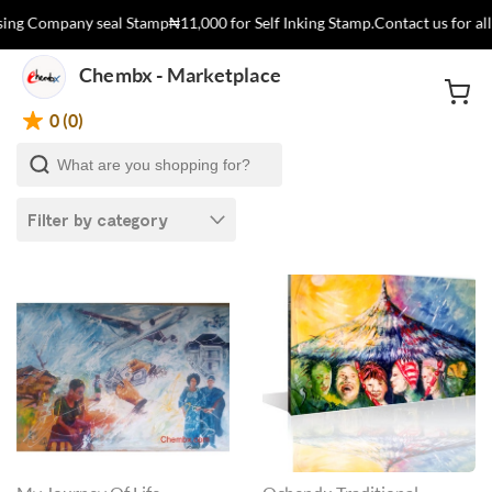
ng Company seal Stamp
₦11,000 for Self Inking Stamp.
Contact us for all
Chembx - Marketplace
0 (0)
Filter by category