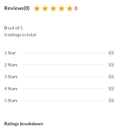
Reviews(0)
0
0
out of 5
0 ratings in total
1 Star
(0)
2 Stars
(0)
3 Stars
(0)
4 Stars
(0)
5 Stars
(0)
Ratings breakdown