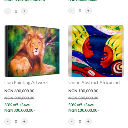
(Save NGN400,000.00)
0
0
Lion Painting Artwork
Union Abstract African art
NGN 600,000.00
NGN 100,000.00
NGN 900,000.00
NGN 200,000.00
33% off
(Save
50% off
(Save
NGN300,000.00)
NGN100,000.00)
0
0