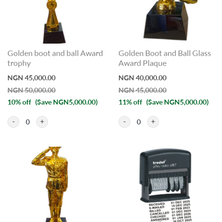
Golden boot and ball Award
Golden Boot and Ball Glass
trophy
Award Plaque
NGN 45,000.00
NGN 40,000.00
NGN 50,000.00
NGN 45,000.00
10% off
(Save NGN5,000.00)
11% off
(Save NGN5,000.00)
0
0