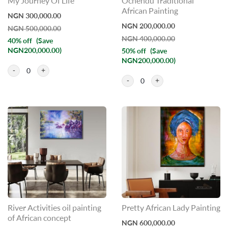
My Journey Of Life
Ochendu Traditional
African Painting
NGN 300,000.00
NGN 200,000.00
NGN 500,000.00
NGN 400,000.00
40% off
(Save
NGN200,000.00)
50% off
(Save
NGN200,000.00)
0
0
River Activities oil painting
Pretty African Lady Painting
of African concept
NGN 600,000.00