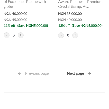
of Excellence Plaque with
Award Plaques – Premium
globe
Crystal &amp; Ac...
NGN 40,000.00
NGN 35,000.00
NGN 45,000.00
NGN 40,000.00
11% off
(Save NGN5,000.00)
13% off
(Save NGN5,000.00)
0
0
Previous page
Next page