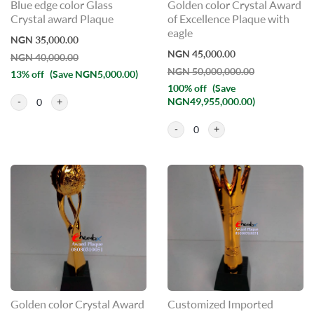
Blue edge color Glass
Golden color Crystal Award
Crystal award Plaque
of Excellence Plaque with
eagle
NGN 35,000.00
NGN 45,000.00
NGN 40,000.00
NGN 50,000,000.00
13% off
(Save NGN5,000.00)
100% off
(Save
NGN49,955,000.00)
0
0
Golden color Crystal Award
Customized Imported