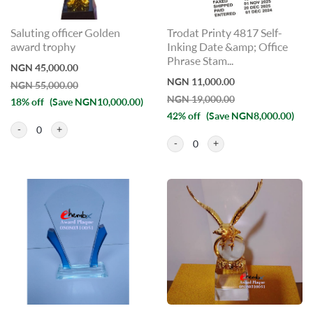
Saluting officer Golden
Trodat Printy 4817 Self-
award trophy
Inking Date &amp; Office
Phrase Stam...
NGN 45,000.00
NGN 11,000.00
NGN 55,000.00
NGN 19,000.00
18% off
(Save NGN10,000.00)
42% off
(Save NGN8,000.00)
0
0