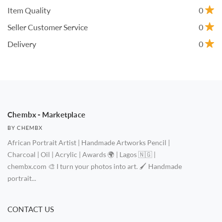
Item Quality
0
Seller Customer Service
0
Delivery
0
Chembx - Marketplace
BY CHEMBX
African Portrait Artist | Handmade Artworks Pencil |
Charcoal | Oil | Acrylic | Awards 🌍 | Lagos 🇳🇬 |
chembx.com 🎨 I turn your photos into art. 🖌️ Handmade
portrait...
CONTACT US