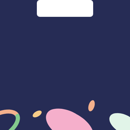
Go to our homepage