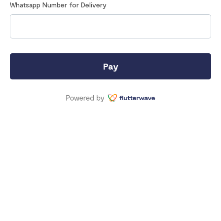
Whatsapp Number for Delivery
Pay