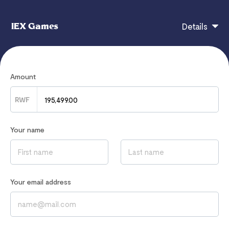
IEX Games
Details
Roblox 100 USA -RWF - Instant Whatsapp Delivery
Amount
RWF
If you have any questions, contact
0
Your name
Read our
Privacy Notice
to learn how we process your data
Your email address