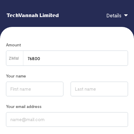
TechVannah Limited
Details
Zambia 30 DAYS BETWINNER360 SUBSCRIPTION
Amount
ZMW
If you have any questions, contact
info@techvannah.com
Your name
Read our
Privacy Notice
to learn how we process your data
Your email address