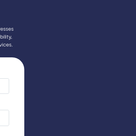
resses
ility,
vices.