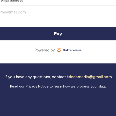
r email address
Pay
If you have any questions, contact
tsindamedia@gmail.com
Read our
Privacy Notice
to learn how we process your data