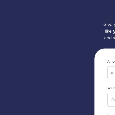
Give 
like
and s
Amo
US
You