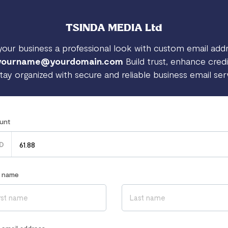
TSINDA MEDIA Ltd
your business a professional look with custom email add
yourname@yourdomain.com
Build trust, enhance credib
tay organized with secure and reliable business email ser
unt
D
r name