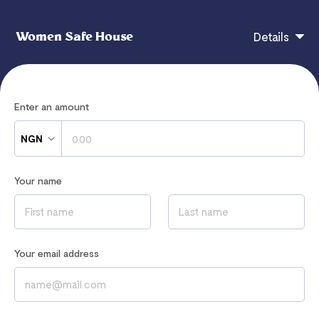
Women Safe House
Details
Donations go directly to support women and girls
Enter an amount
experiencing sexual or domestic violence in our
women's shelter and in local communities.
NGN
Your donations are used for advocacy, skill training,
housing, food and clothes for survivors of violence.
Your name
If you have any questions, contact
hi@flutterwavego.com
Your email address
Read our
Privacy Notice
to learn how we process your data