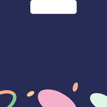
Go to our homepage