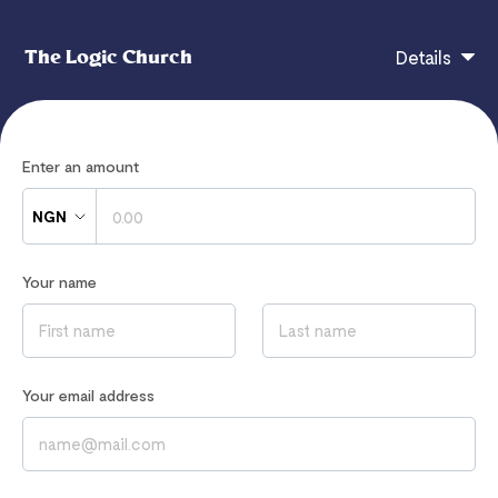
The Logic Church
Details
The Logic Church
Enter an amount
NGN
If you have any questions, contact
Your name
thelogicchurchlounge@gmail.com
Read our
Privacy Notice
to learn how we process your data
Your email address