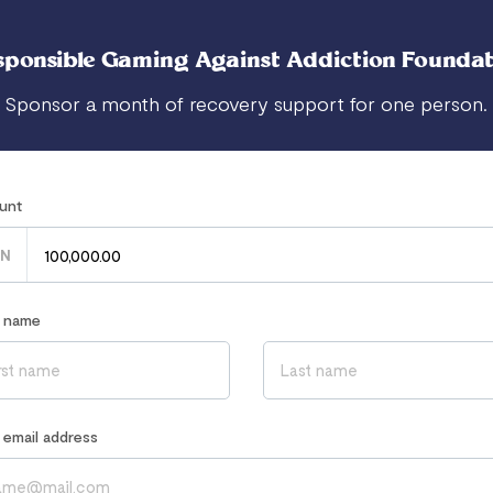
sponsible Gaming Against Addiction Foundat
Sponsor a month of recovery support for one person.
unt
N
r name
r email address