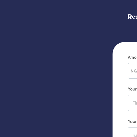
Re
Amo
NG
You
You