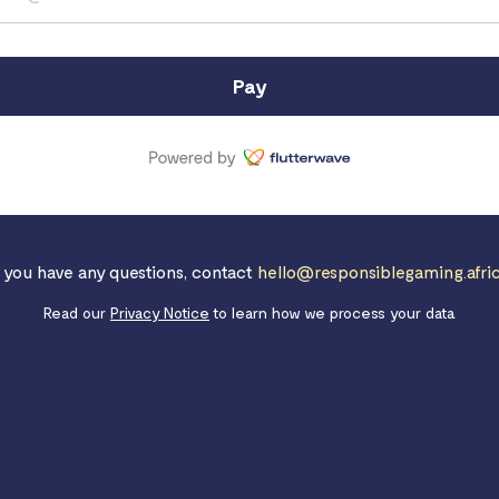
Pay
f you have any questions, contact
hello@responsiblegaming.afri
Read our
Privacy Notice
to learn how we process your data