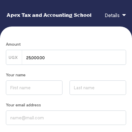
Apex Tax and Accounting School
Details
Strategy, Governance & Leadership Revision Kit
Amount
CHECKOUT
UGX
Your name
If you have any questions, contact
admin@apexaccountingschool.com
Read our
Privacy Notice
to learn how we process your data
Your email address