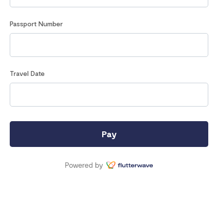
Passport Number
Travel Date
Pay