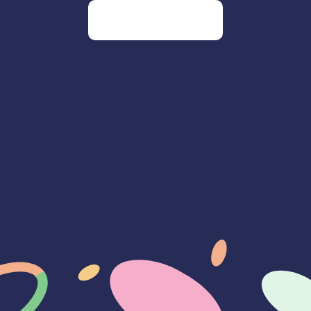
Go to our homepage