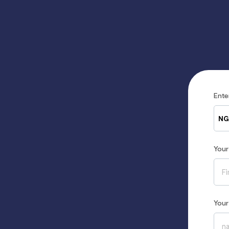
Ent
NG
You
You