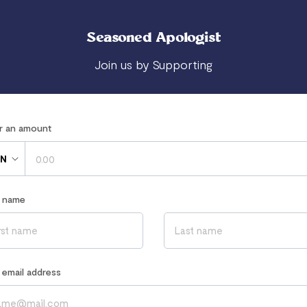
Seasoned Apologist
Join us by Supporting
er an amount
N
r name
r email address