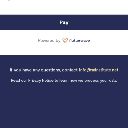
Pay
If you have any questions, contact
info@sainstitute.net
Read our
Privacy Notice
to learn how we process your data