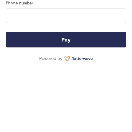
Phone number
Pay