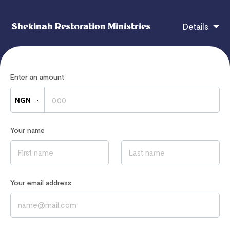
Shekinah Restoration Ministries
Details
You can support all the outreaches of the ministry.
Enter an amount
Your gift makes a difference
NGN
Your name
If you have any questions, contact
partnership@rbcmonline.org
Read our
Privacy Notice
to learn how we process your data
Your email address