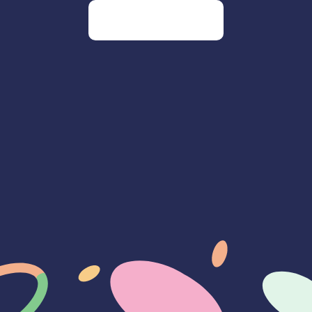
Go to our homepage