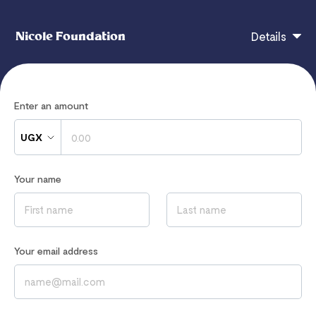
Nicole Foundation
Details
Nicole Foundation
Enter an amount
UGX
If you have any questions, contact
hi@flutterwavego.com
Your name
Read our
Privacy Notice
to learn how we process your data
Your email address