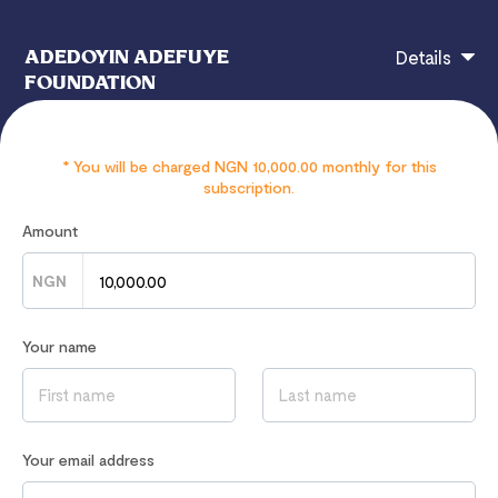
ADEDOYIN ADEFUYE
Details
FOUNDATION
* You will be charged NGN 10,000.00 monthly for this
N10,000 will be donated Monthly
subscription.
Amount
NGN
If you have any questions, contact
hi@flutterwavego.com
Read our
Privacy Notice
to learn how we process your data
Your name
Your email address