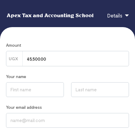
Apex Tax and Accounting School
Details
CHECKOUT
Amount
UGX
If you have any questions, contact
Your name
admin@apexaccountingschool.com
Read our
Privacy Notice
to learn how we process your data
Your email address