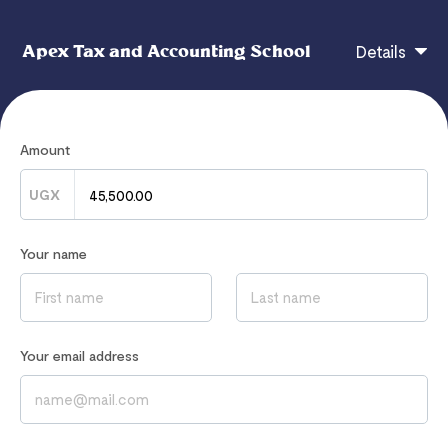
Apex Tax and Accounting School
Details
Managerial Economics and Public Finance Study
Amount
Textbook
UGX
CHECKOUT
Your name
If you have any questions, contact
admin@apexaccountingschool.com
Your email address
Read our
Privacy Notice
to learn how we process your data