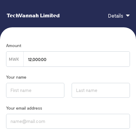
TechVannah Limited
Details
MALAWI 14DAYS BETWINNER360 SUBSCRIPTION
Amount
MWK
If you have any questions, contact
info@techvannah.com
Your name
Read our
Privacy Notice
to learn how we process your data
Your email address