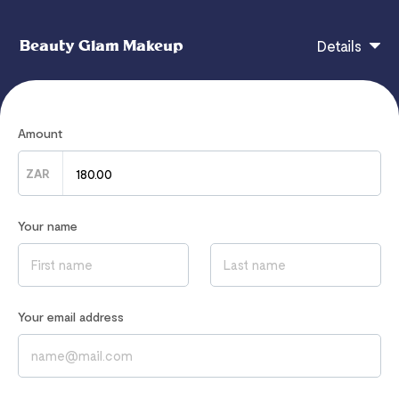
Beauty Glam Makeup
Details
zar
Amount
ZAR
If you have any questions, contact
hi@flutterwavego.com
Your name
Read our
Privacy Notice
to learn how we process your data
Your email address