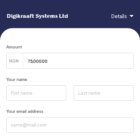
Digikraaft Systems Ltd
Details
Frontend Engineering - LearnWithTim For more
Amount
details, visit - https://learnwithtim.com
NGN
Your name
If you have any questions, contact
hello@digikraaft.ng
Read our
Privacy Notice
to learn how we process your data
Your email address