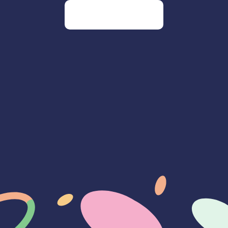
Go to our homepage